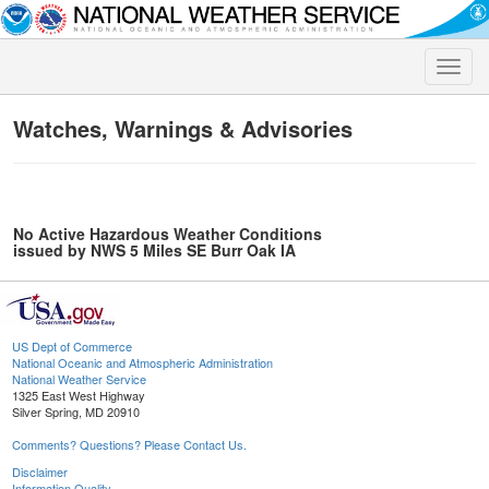
Toggle
naviga
Watches, Warnings & Advisories
No Active Hazardous Weather Conditions
issued by NWS 5 Miles SE Burr Oak IA
US Dept of Commerce
National Oceanic and Atmospheric Administration
National Weather Service
1325 East West Highway
Silver Spring, MD 20910
Comments? Questions? Please Contact Us.
Disclaimer
Information Quality