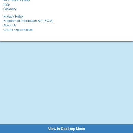
Help
Glossary
Privacy Policy
Freedom of Information Act (FOIA)
About Us
Career Opportunities
View in Desktop Mode