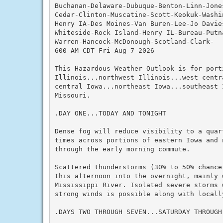
Buchanan-Delaware-Dubuque-Benton-Linn-Jone
Cedar-Clinton-Muscatine-Scott-Keokuk-Washi
Henry IA-Des Moines-Van Buren-Lee-Jo Davie
Whiteside-Rock Island-Henry IL-Bureau-Putn
Warren-Hancock-McDonough-Scotland-Clark-

600 AM CDT Fri Aug 7 2026

This Hazardous Weather Outlook is for port
Illinois...northwest Illinois...west centra
central Iowa...northeast Iowa...southeast I
Missouri.

.DAY ONE...TODAY AND TONIGHT

Dense fog will reduce visibility to a quart
times across portions of eastern Iowa and n
through the early morning commute.

Scattered thunderstorms (30% to 50% chance)
this afternoon into the overnight, mainly w
Mississippi River. Isolated severe storms w
strong winds is possible along with locally
.DAYS TWO THROUGH SEVEN...SATURDAY THROUGH 