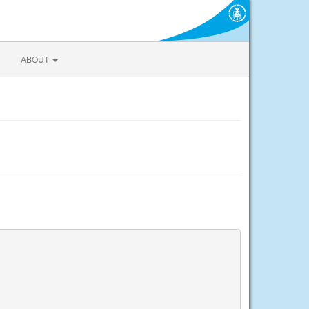
ABOUT