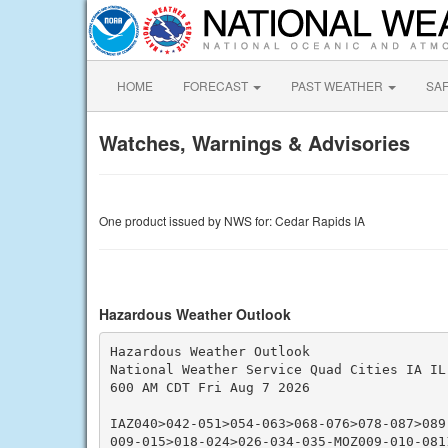
HOME
FORECAST
PAST WEATHER
SA
Watches, Warnings & Advisories
One product issued by NWS for: Cedar Rapids IA
Hazardous Weather Outlook
Hazardous Weather Outlook

National Weather Service Quad Cities IA IL

600 AM CDT Fri Aug 7 2026

IAZ040>042-051>054-063>068-076>078-087>089
009-015>018-024>026-034-035-MOZ009-010-0811