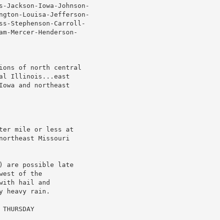
s-Jackson-Iowa-Johnson-

ngton-Louisa-Jefferson-

ss-Stephenson-Carroll-

am-Mercer-Henderson-

ions of north central

l Illinois...east

owa and northeast

er mile or less at

ortheast Missouri

 are possible late

est of the

ith hail and

 heavy rain.

THURSDAY
