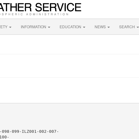
FETY
INFORMATION
EDUCATION
NEWS
SEARCH
-098-099-ILZ001-002-007-

00-
