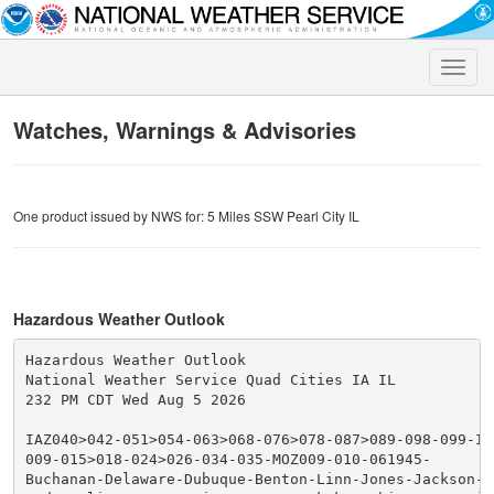
Toggle
naviga
Watches, Warnings & Advisories
One product issued by NWS for: 5 Miles SSW Pearl City IL
Hazardous Weather Outlook
Hazardous Weather Outlook

National Weather Service Quad Cities IA IL

232 PM CDT Wed Aug 5 2026

IAZ040>042-051>054-063>068-076>078-087>089-098-099-IL
009-015>018-024>026-034-035-MOZ009-010-061945-

Buchanan-Delaware-Dubuque-Benton-Linn-Jones-Jackson-Io