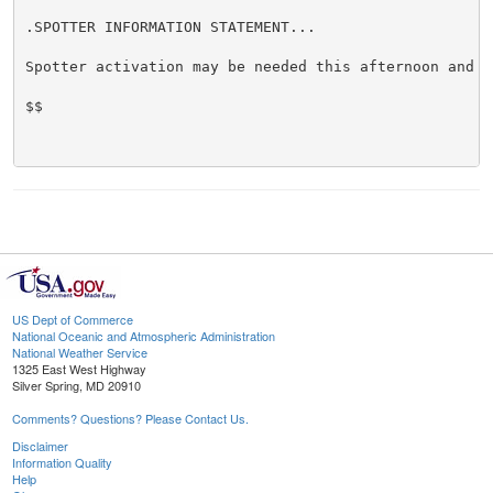
.SPOTTER INFORMATION STATEMENT...

Spotter activation may be needed this afternoon and ev
$$

US Dept of Commerce
National Oceanic and Atmospheric Administration
National Weather Service
1325 East West Highway
Silver Spring, MD 20910
Comments? Questions? Please Contact Us.
Disclaimer
Information Quality
Help