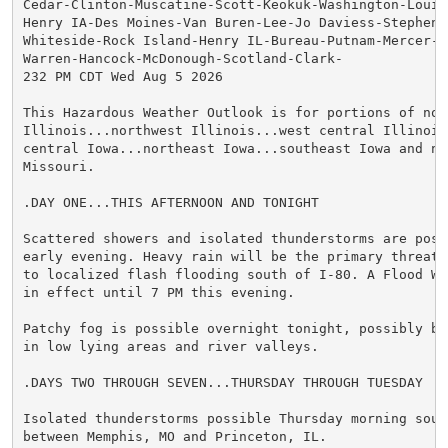
Cedar-Clinton-Muscatine-Scott-Keokuk-Washington-Louisa
Henry IA-Des Moines-Van Buren-Lee-Jo Daviess-Stephenso
Whiteside-Rock Island-Henry IL-Bureau-Putnam-Mercer-He
Warren-Hancock-McDonough-Scotland-Clark-

232 PM CDT Wed Aug 5 2026

This Hazardous Weather Outlook is for portions of nort
Illinois...northwest Illinois...west central Illinois.
central Iowa...northeast Iowa...southeast Iowa and nor
Missouri.

.DAY ONE...THIS AFTERNOON AND TONIGHT

Scattered showers and isolated thunderstorms are possi
early evening. Heavy rain will be the primary threat 
to localized flash flooding south of I-80. A Flood Wat
in effect until 7 PM this evening.

Patchy fog is possible overnight tonight, possibly bec
in low lying areas and river valleys.

.DAYS TWO THROUGH SEVEN...THURSDAY THROUGH TUESDAY

Isolated thunderstorms possible Thursday morning south
between Memphis, MO and Princeton, IL.
