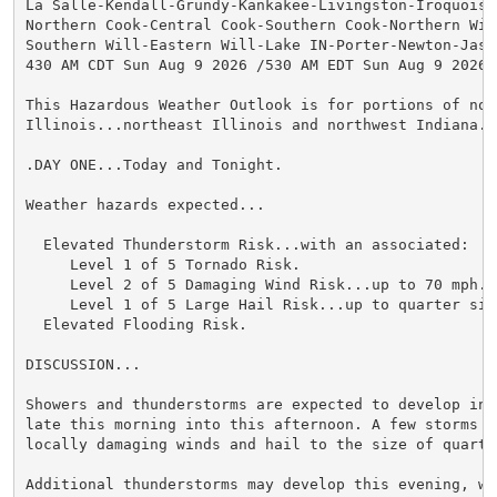
La Salle-Kendall-Grundy-Kankakee-Livingston-Iroquois-F
Northern Cook-Central Cook-Southern Cook-Northern Will
Southern Will-Eastern Will-Lake IN-Porter-Newton-Jaspe
430 AM CDT Sun Aug 9 2026 /530 AM EDT Sun Aug 9 2026/

This Hazardous Weather Outlook is for portions of nort
Illinois...northeast Illinois and northwest Indiana.

.DAY ONE...Today and Tonight.

Weather hazards expected...

  Elevated Thunderstorm Risk...with an associated:

     Level 1 of 5 Tornado Risk.

     Level 2 of 5 Damaging Wind Risk...up to 70 mph.

     Level 1 of 5 Large Hail Risk...up to quarter size
  Elevated Flooding Risk.

DISCUSSION...

Showers and thunderstorms are expected to develop into
late this morning into this afternoon. A few storms ma
locally damaging winds and hail to the size of quarter
Additional thunderstorms may develop this evening, wit