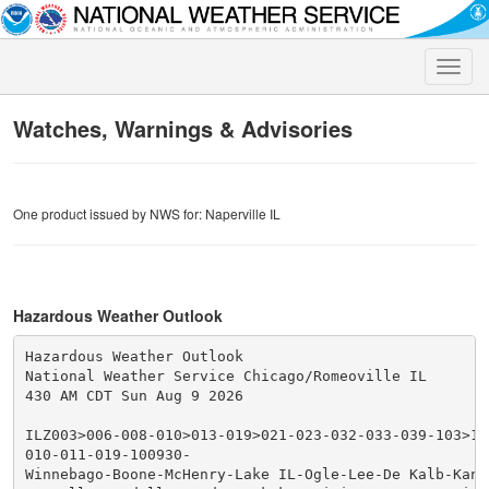
Toggle
naviga
Watches, Warnings & Advisories
One product issued by NWS for: Naperville IL
Hazardous Weather Outlook
Hazardous Weather Outlook

National Weather Service Chicago/Romeoville IL

430 AM CDT Sun Aug 9 2026

ILZ003>006-008-010>013-019>021-023-032-033-039-103>10
010-011-019-100930-

Winnebago-Boone-McHenry-Lake IL-Ogle-Lee-De Kalb-Kane-