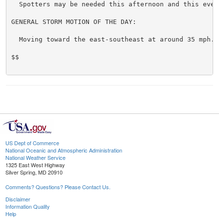
  Spotters may be needed this afternoon and this eveni
GENERAL STORM MOTION OF THE DAY:

  Moving toward the east-southeast at around 35 mph.

$$

US Dept of Commerce
National Oceanic and Atmospheric Administration
National Weather Service
1325 East West Highway
Silver Spring, MD 20910
Comments? Questions? Please Contact Us.
Disclaimer
Information Quality
Help