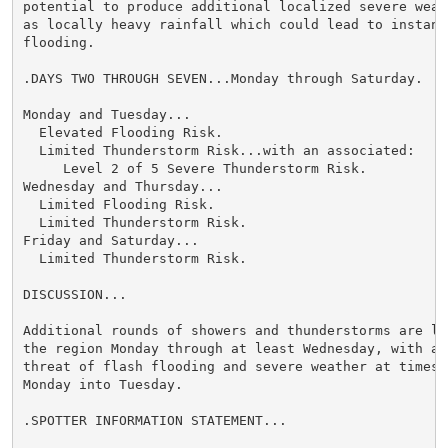
potential to produce additional localized severe weath
as locally heavy rainfall which could lead to instance
flooding.

.DAYS TWO THROUGH SEVEN...Monday through Saturday.

Monday and Tuesday...

  Elevated Flooding Risk.

  Limited Thunderstorm Risk...with an associated:

     Level 2 of 5 Severe Thunderstorm Risk.

Wednesday and Thursday...

  Limited Flooding Risk.

  Limited Thunderstorm Risk.

Friday and Saturday...

  Limited Thunderstorm Risk.

DISCUSSION...

Additional rounds of showers and thunderstorms are lik
the region Monday through at least Wednesday, with a c
threat of flash flooding and severe weather at times, 
Monday into Tuesday.

.SPOTTER INFORMATION STATEMENT...
