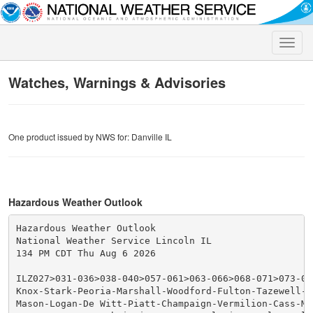
Toggle
naviga
Watches, Warnings & Advisories
One product issued by NWS for: Danville IL
Hazardous Weather Outlook
Hazardous Weather Outlook

National Weather Service Lincoln IL

134 PM CDT Thu Aug 6 2026

ILZ027>031-036>038-040>057-061>063-066>068-071>073-071
Knox-Stark-Peoria-Marshall-Woodford-Fulton-Tazewell-M
Mason-Logan-De Witt-Piatt-Champaign-Vermilion-Cass-Men