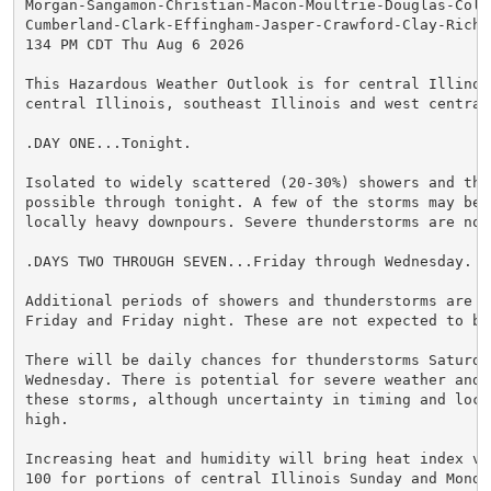
Morgan-Sangamon-Christian-Macon-Moultrie-Douglas-Cole
Cumberland-Clark-Effingham-Jasper-Crawford-Clay-Richl
134 PM CDT Thu Aug 6 2026

This Hazardous Weather Outlook is for central Illinois
central Illinois, southeast Illinois and west central 
.DAY ONE...Tonight.

Isolated to widely scattered (20-30%) showers and thu
possible through tonight. A few of the storms may be c
locally heavy downpours. Severe thunderstorms are not 
.DAYS TWO THROUGH SEVEN...Friday through Wednesday.

Additional periods of showers and thunderstorms are an
Friday and Friday night. These are not expected to be 
There will be daily chances for thunderstorms Saturda
Wednesday. There is potential for severe weather and 
these storms, although uncertainty in timing and locat
high.

Increasing heat and humidity will bring heat index va
100 for portions of central Illinois Sunday and Monday