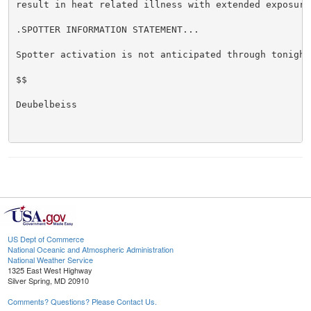
result in heat related illness with extended exposure.
.SPOTTER INFORMATION STATEMENT...

Spotter activation is not anticipated through tonight.
$$

Deubelbeiss

US Dept of Commerce
National Oceanic and Atmospheric Administration
National Weather Service
1325 East West Highway
Silver Spring, MD 20910
Comments? Questions? Please Contact Us.