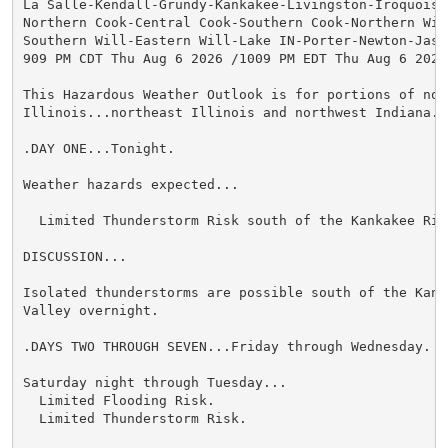
La Salle-Kendall-Grundy-Kankakee-Livingston-Iroquois-F
Northern Cook-Central Cook-Southern Cook-Northern Will
Southern Will-Eastern Will-Lake IN-Porter-Newton-Jaspe
909 PM CDT Thu Aug 6 2026 /1009 PM EDT Thu Aug 6 2026/
This Hazardous Weather Outlook is for portions of nort
Illinois...northeast Illinois and northwest Indiana.

.DAY ONE...Tonight.

Weather hazards expected...

  Limited Thunderstorm Risk south of the Kankakee Rive
DISCUSSION...

Isolated thunderstorms are possible south of the Kanka
Valley overnight.

.DAYS TWO THROUGH SEVEN...Friday through Wednesday.

Saturday night through Tuesday...

  Limited Flooding Risk.

  Limited Thunderstorm Risk.
