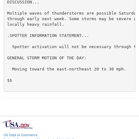
DISCUSSION...

Multiple waves of thunderstorms are possible Saturday 
through early next week. Some storms may be severe and
locally heavy rainfall.

.SPOTTER INFORMATION STATEMENT...

  Spotter activation will not be necessary through ton
GENERAL STORM MOTION OF THE DAY:

  Moving toward the east-northeast 20 to 30 mph.

$$

US Dept of Commerce