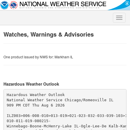
Toggle
naviga
Watches, Warnings & Advisories
One product issued by NWS for: Markham IL
Hazardous Weather Outlook
Hazardous Weather Outlook

National Weather Service Chicago/Romeoville IL

909 PM CDT Thu Aug 6 2026

ILZ003>006-008-010>013-019>021-023-032-033-039-103>10
010-011-019-080215-

Winnebago-Boone-McHenry-Lake IL-Ogle-Lee-De Kalb-Kane-