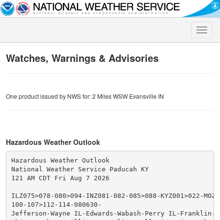
Toggle
naviga
Watches, Warnings & Advisories
One product issued by NWS for: 2 Miles WSW Evansville IN
Hazardous Weather Outlook
Hazardous Weather Outlook

National Weather Service Paducah KY

121 AM CDT Fri Aug 7 2026

ILZ075>078-080>094-INZ081-082-085>088-KYZ001>022-MOZ07
100-107>112-114-080630-

Jefferson-Wayne IL-Edwards-Wabash-Perry IL-Franklin-Ha