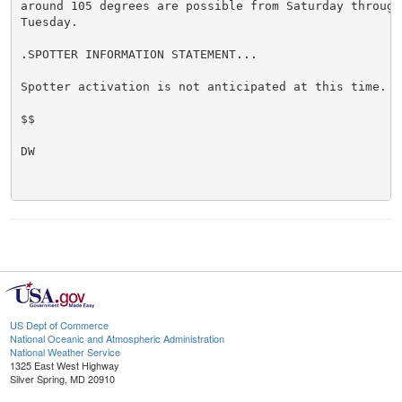
around 105 degrees are possible from Saturday through 
Tuesday.

.SPOTTER INFORMATION STATEMENT...

Spotter activation is not anticipated at this time.

$$

DW

US Dept of Commerce
National Oceanic and Atmospheric Administration
National Weather Service
1325 East West Highway
Silver Spring, MD 20910