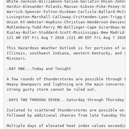
White-Jackson-Williamson-Saline-Gallatin-Union-Johnson
Hardin-Alexander-Pulaski-Massac-Gibson-Pike-Posey-Vand
Warrick-Spencer-Fulton-Hickman-Carlisle-Ballard-McCrac
Livingston-Marshall-Calloway-Crittenden-Lyon-Trigg-Cal
Union KY-Webster-Hopkins-Christian-Henderson-Daviess-M
Muhlenberg-Todd-Perry MO-Bollinger-Cape Girardeau-Way
Ripley-Butler-Stoddard-Scott-Mississippi-New Madrid-

121 AM CDT Fri Aug 7 2026 /221 AM EDT Fri Aug 7 2026/

This Hazardous Weather Outlook is for portions of sout
Illinois, southwest Indiana, western Kentucky, and sou
Missouri.

.DAY ONE...Today and Tonight

A few rounds of thunderstorms are possible through thi
Heavy downpours and lightning are the main concerns. A
strong gusty storm cannot be ruled out.

.DAYS TWO THROUGH SEVEN...Saturday through Thursday

Isolated to scattered thunderstorms are possible on Sa
followed by additional chances from late Tuesday thro
Multiple days of elevated heat index values exceeding 