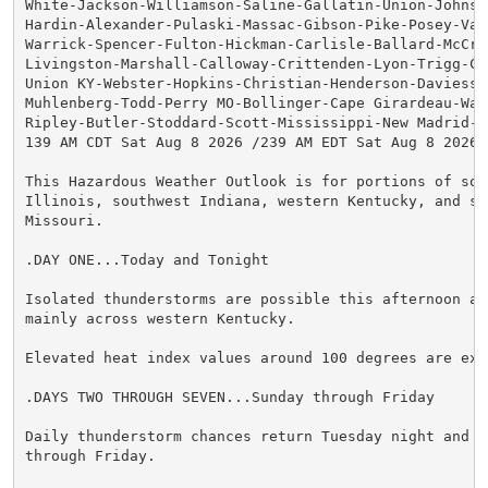
White-Jackson-Williamson-Saline-Gallatin-Union-Johnson
Hardin-Alexander-Pulaski-Massac-Gibson-Pike-Posey-Vand
Warrick-Spencer-Fulton-Hickman-Carlisle-Ballard-McCrac
Livingston-Marshall-Calloway-Crittenden-Lyon-Trigg-Cal
Union KY-Webster-Hopkins-Christian-Henderson-Daviess-M
Muhlenberg-Todd-Perry MO-Bollinger-Cape Girardeau-Way
Ripley-Butler-Stoddard-Scott-Mississippi-New Madrid-

139 AM CDT Sat Aug 8 2026 /239 AM EDT Sat Aug 8 2026/

This Hazardous Weather Outlook is for portions of sout
Illinois, southwest Indiana, western Kentucky, and sou
Missouri.

.DAY ONE...Today and Tonight

Isolated thunderstorms are possible this afternoon and
mainly across western Kentucky.

Elevated heat index values around 100 degrees are expe
.DAYS TWO THROUGH SEVEN...Sunday through Friday

Daily thunderstorm chances return Tuesday night and co
through Friday.
