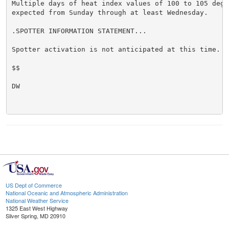
Multiple days of heat index values of 100 to 105 degre
expected from Sunday through at least Wednesday.

.SPOTTER INFORMATION STATEMENT...

Spotter activation is not anticipated at this time.

$$

DW

US Dept of Commerce
National Oceanic and Atmospheric Administration
National Weather Service
1325 East West Highway
Silver Spring, MD 20910