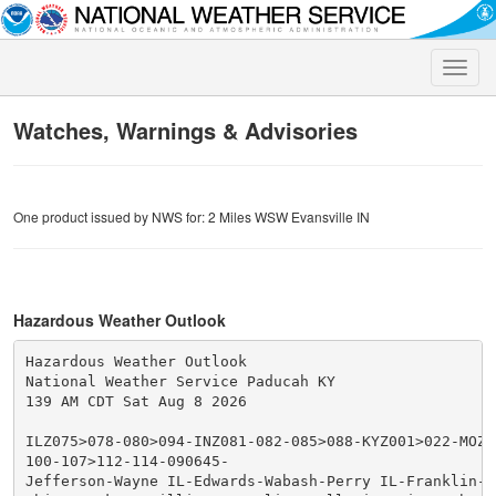
Toggle
naviga
Watches, Warnings & Advisories
One product issued by NWS for: 2 Miles WSW Evansville IN
Hazardous Weather Outlook
Hazardous Weather Outlook

National Weather Service Paducah KY

139 AM CDT Sat Aug 8 2026

ILZ075>078-080>094-INZ081-082-085>088-KYZ001>022-MOZ07
100-107>112-114-090645-

Jefferson-Wayne IL-Edwards-Wabash-Perry IL-Franklin-Ha