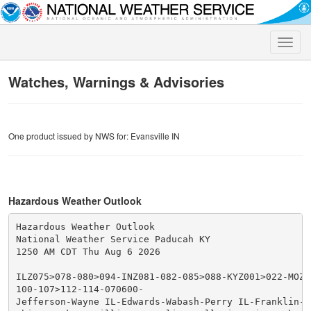
Toggle
naviga
Watches, Warnings & Advisories
One product issued by NWS for: Evansville IN
Hazardous Weather Outlook
Hazardous Weather Outlook

National Weather Service Paducah KY

1250 AM CDT Thu Aug 6 2026

ILZ075>078-080>094-INZ081-082-085>088-KYZ001>022-MOZ07
100-107>112-114-070600-

Jefferson-Wayne IL-Edwards-Wabash-Perry IL-Franklin-Ha