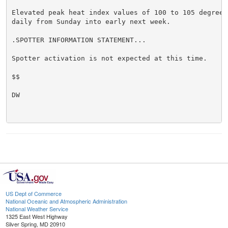
Elevated peak heat index values of 100 to 105 degrees
daily from Sunday into early next week.

.SPOTTER INFORMATION STATEMENT...

Spotter activation is not expected at this time.

$$

DW

US Dept of Commerce
National Oceanic and Atmospheric Administration
National Weather Service
1325 East West Highway
Silver Spring, MD 20910