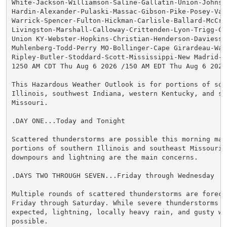
White-Jackson-Williamson-Saline-Gallatin-Union-Johnson
Hardin-Alexander-Pulaski-Massac-Gibson-Pike-Posey-Vand
Warrick-Spencer-Fulton-Hickman-Carlisle-Ballard-McCrac
Livingston-Marshall-Calloway-Crittenden-Lyon-Trigg-Cal
Union KY-Webster-Hopkins-Christian-Henderson-Daviess-M
Muhlenberg-Todd-Perry MO-Bollinger-Cape Girardeau-Way
Ripley-Butler-Stoddard-Scott-Mississippi-New Madrid-

1250 AM CDT Thu Aug 6 2026 /150 AM EDT Thu Aug 6 2026/
This Hazardous Weather Outlook is for portions of sout
Illinois, southwest Indiana, western Kentucky, and sou
Missouri.

.DAY ONE...Today and Tonight

Scattered thunderstorms are possible this morning main
portions of southern Illinois and southeast Missouri. 
downpours and lightning are the main concerns.

.DAYS TWO THROUGH SEVEN...Friday through Wednesday

Multiple rounds of scattered thunderstorms are forecas
Friday through Saturday. While severe thunderstorms ar
expected, lightning, locally heavy rain, and gusty win
possible.
