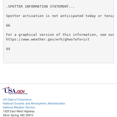
.SPOTTER INFORMATION STATEMENT...

Spotter activation is not anticipated today or tonight
&&

For a graphical version of this information, see our w
https://www.weather.gov/erh/ghwo?wfo=ict

$$

US Dept of Commerce
National Oceanic and Atmospheric Administration
National Weather Service
1325 East West Highway
Silver Spring, MD 20910