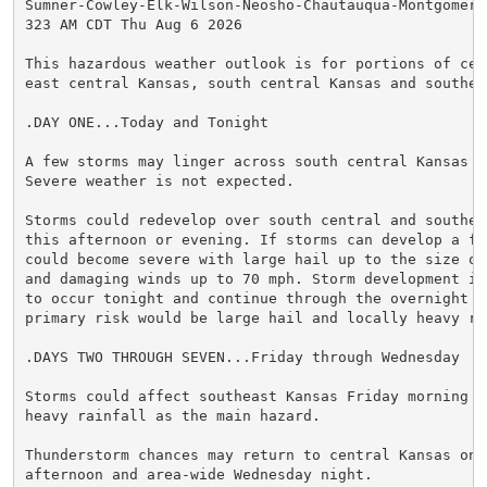
Sumner-Cowley-Elk-Wilson-Neosho-Chautauqua-Montgomery-
323 AM CDT Thu Aug 6 2026

This hazardous weather outlook is for portions of cent
east central Kansas, south central Kansas and southeas
.DAY ONE...Today and Tonight

A few storms may linger across south central Kansas th
Severe weather is not expected.

Storms could redevelop over south central and southea
this afternoon or evening. If storms can develop a few
could become severe with large hail up to the size of 
and damaging winds up to 70 mph. Storm development is 
to occur tonight and continue through the overnight ho
primary risk would be large hail and locally heavy rai
.DAYS TWO THROUGH SEVEN...Friday through Wednesday

Storms could affect southeast Kansas Friday morning wi
heavy rainfall as the main hazard.

Thunderstorm chances may return to central Kansas on T
afternoon and area-wide Wednesday night.
