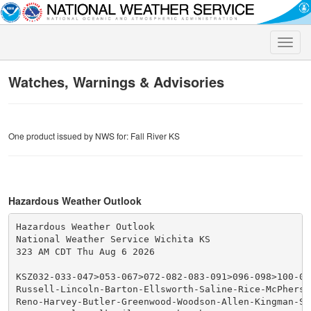
Toggle
naviga
Watches, Warnings & Advisories
One product issued by NWS for: Fall River KS
Hazardous Weather Outlook
Hazardous Weather Outlook

National Weather Service Wichita KS

323 AM CDT Thu Aug 6 2026

KSZ032-033-047>053-067>072-082-083-091>096-098>100-070
Russell-Lincoln-Barton-Ellsworth-Saline-Rice-McPherso
Reno-Harvey-Butler-Greenwood-Woodson-Allen-Kingman-Se