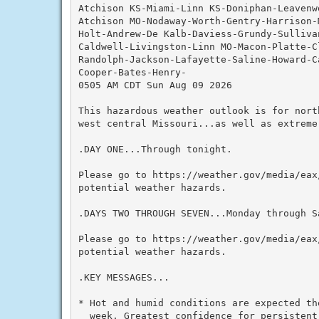
Atchison KS-Miami-Linn KS-Doniphan-Leavenw
Atchison MO-Nodaway-Worth-Gentry-Harrison-
Holt-Andrew-De Kalb-Daviess-Grundy-Sulliva
Caldwell-Livingston-Linn MO-Macon-Platte-C
Randolph-Jackson-Lafayette-Saline-Howard-C
Cooper-Bates-Henry-

0505 AM CDT Sun Aug 09 2026

This hazardous weather outlook is for nort
west central Missouri...as well as extreme 
.DAY ONE...Through tonight.

Please go to https://weather.gov/media/eax
potential weather hazards.

.DAYS TWO THROUGH SEVEN...Monday through Sa
Please go to https://weather.gov/media/eax
potential weather hazards.

.KEY MESSAGES...

* Hot and humid conditions are expected the
  week. Greatest confidence for persistent 