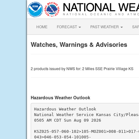
HOME
FORECAST
PAST WEATHER
SA
Watches, Warnings & Advisories
2 products issued by NWS for: 2 Miles SSE Prairie Village KS
Hazardous Weather Outlook
Hazardous Weather Outlook

National Weather Service Kansas City/Pleasa
0505 AM CDT Sun Aug 09 2026

KSZ025-057-060-102>105-MOZ001>008-011>017-
043>046-053-054-101005-
