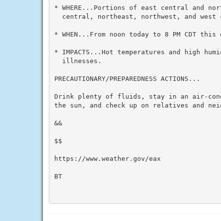
* WHERE...Portions of east central and nor
  central, northeast, northwest, and west c
* WHEN...From noon today to 8 PM CDT this e
* IMPACTS...Hot temperatures and high humid
  illnesses.

PRECAUTIONARY/PREPAREDNESS ACTIONS...

Drink plenty of fluids, stay in an air-con
the sun, and check up on relatives and neig
&&

$$

https://www.weather.gov/eax

BT
