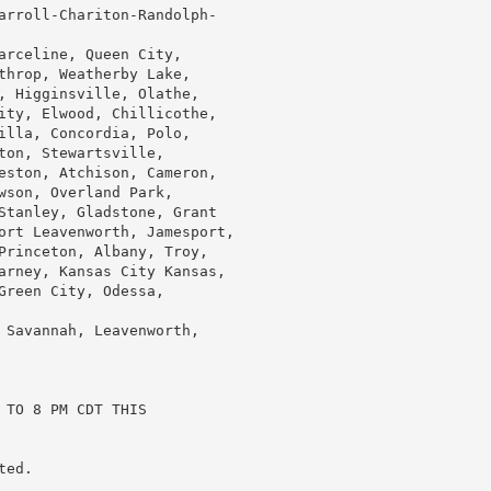
arroll-Chariton-Randolph-

arceline, Queen City,

throp, Weatherby Lake,

, Higginsville, Olathe,

ity, Elwood, Chillicothe,

illa, Concordia, Polo,

on, Stewartsville,

eston, Atchison, Cameron,

wson, Overland Park,

Stanley, Gladstone, Grant

ort Leavenworth, Jamesport,

Princeton, Albany, Troy,

arney, Kansas City Kansas,

reen City, Odessa,

 Savannah, Leavenworth,

TO 8 PM CDT THIS

ed.
