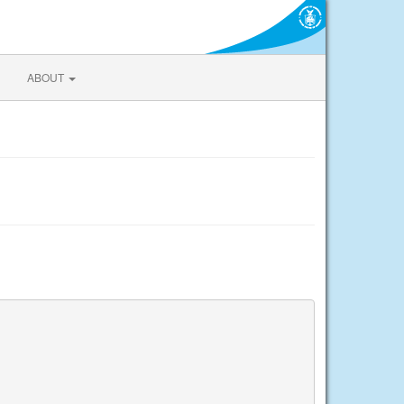
ABOUT