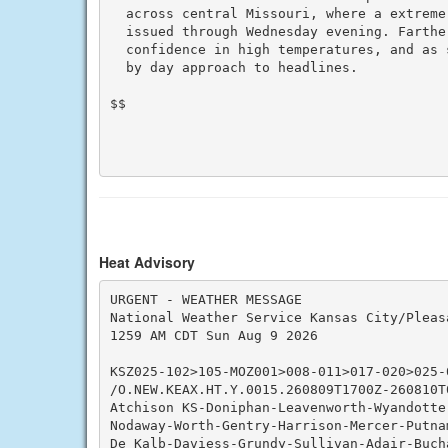
  across central Missouri, where a extreme
  issued through Wednesday evening. Farthe
  confidence in high temperatures, and as 
  by day approach to headlines.

$$

Heat Advisory
URGENT - WEATHER MESSAGE

National Weather Service Kansas City/Pleasa
1259 AM CDT Sun Aug 9 2026

KSZ025-102>105-MOZ001>008-011>017-020>025-
/O.NEW.KEAX.HT.Y.0015.260809T1700Z-260810T0
Atchison KS-Doniphan-Leavenworth-Wyandotte
Nodaway-Worth-Gentry-Harrison-Mercer-Putna
De Kalb-Daviess-Grundy-Sullivan-Adair-Buch