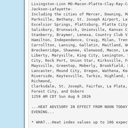
Livingston-Linn MO-Macon-Platte-Clay-Ray-C
Jackson-Lafayette-

Including the cities of Mercer, Downing, M
Parkville, Bethany, St. Joseph Airport, La
Excelsior Springs, Plattsburg, Platte City
Salisbury, Brunswick, Unionville, Kansas C
Stanberry, Braymer, Lenexa, Country Club V
Hamilton, Independence, Craig, Milan, Trent
Carrollton, Lansing, Gallatin, Maitland, W
Breckenridge, Shawnee, Glenwood, Macon, La
Liberty, Maryville, King City, Lexington, 
City, Rock Port, Union Star, Kirksville, F
Maysville, Greentop, Moberly, Brookfield, 
Lancaster, Mound City, Oregon, Wathena, Ke
Riverside, Keytesville, Tarkio, Highland, G
Richmond,

Clarksdale, St. Joseph, Fairfax, La Plata,
Forest City, and Osborn

1259 AM CDT Sun Aug 9 2026

...HEAT ADVISORY IN EFFECT FROM NOON TODAY 
EVENING...

* WHAT...Heat index values up to 106 expect