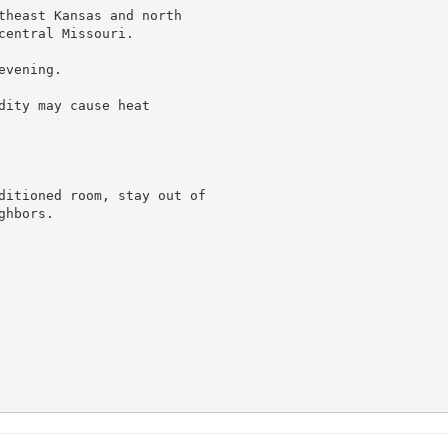
theast Kansas and north

entral Missouri.

vening.

ity may cause heat

ditioned room, stay out of

hbors.
