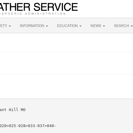
FETY
INFORMATION
EDUCATION
NEWS
SEARCH
nt Hill MO

020>025-028>033-037>040-
