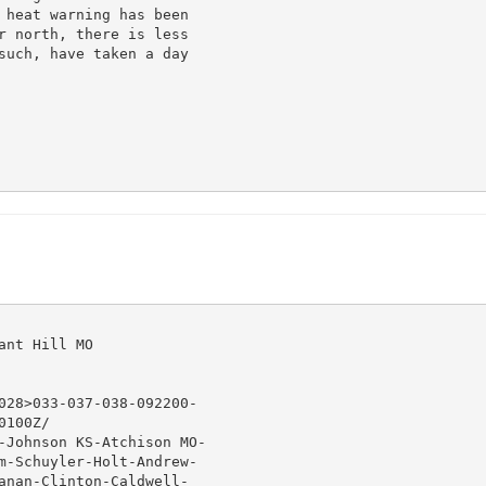
 heat warning has been

r north, there is less

such, have taken a day

nt Hill MO

028>033-037-038-092200-

100Z/

-Johnson KS-Atchison MO-

m-Schuyler-Holt-Andrew-

anan-Clinton-Caldwell-
