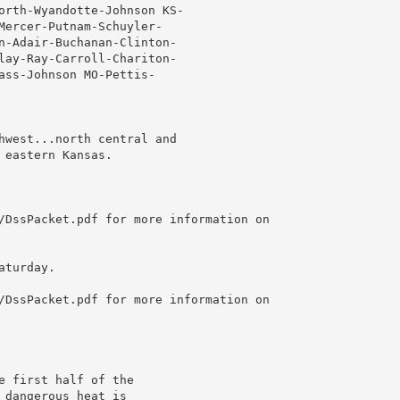
orth-Wyandotte-Johnson KS-

Mercer-Putnam-Schuyler-

n-Adair-Buchanan-Clinton-

lay-Ray-Carroll-Chariton-

ass-Johnson MO-Pettis-

hwest...north central and

eastern Kansas.

/DssPacket.pdf for more information on

turday.

/DssPacket.pdf for more information on

 first half of the

dangerous heat is
