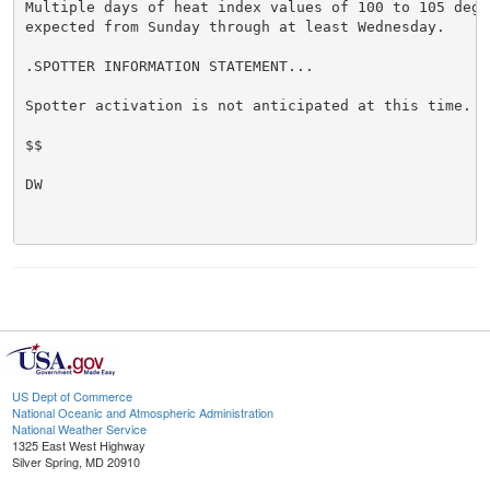
Multiple days of heat index values of 100 to 105 degre
expected from Sunday through at least Wednesday.

.SPOTTER INFORMATION STATEMENT...

Spotter activation is not anticipated at this time.

$$

DW

US Dept of Commerce
National Oceanic and Atmospheric Administration
National Weather Service
1325 East West Highway
Silver Spring, MD 20910