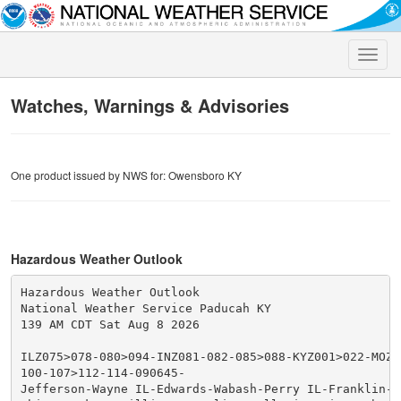
Toggle
naviga
Watches, Warnings & Advisories
One product issued by NWS for: Owensboro KY
Hazardous Weather Outlook
Hazardous Weather Outlook

National Weather Service Paducah KY

139 AM CDT Sat Aug 8 2026

ILZ075>078-080>094-INZ081-082-085>088-KYZ001>022-MOZ07
100-107>112-114-090645-

Jefferson-Wayne IL-Edwards-Wabash-Perry IL-Franklin-Ha