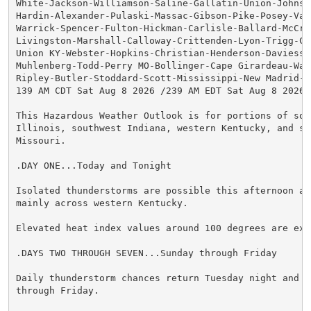
White-Jackson-Williamson-Saline-Gallatin-Union-Johnson
Hardin-Alexander-Pulaski-Massac-Gibson-Pike-Posey-Vand
Warrick-Spencer-Fulton-Hickman-Carlisle-Ballard-McCrac
Livingston-Marshall-Calloway-Crittenden-Lyon-Trigg-Cal
Union KY-Webster-Hopkins-Christian-Henderson-Daviess-M
Muhlenberg-Todd-Perry MO-Bollinger-Cape Girardeau-Way
Ripley-Butler-Stoddard-Scott-Mississippi-New Madrid-

139 AM CDT Sat Aug 8 2026 /239 AM EDT Sat Aug 8 2026/

This Hazardous Weather Outlook is for portions of sout
Illinois, southwest Indiana, western Kentucky, and sou
Missouri.

.DAY ONE...Today and Tonight

Isolated thunderstorms are possible this afternoon and
mainly across western Kentucky.

Elevated heat index values around 100 degrees are expe
.DAYS TWO THROUGH SEVEN...Sunday through Friday

Daily thunderstorm chances return Tuesday night and co
through Friday.
