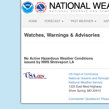
HOME
FORECAST
PAST WEATHER
SA
Watches, Warnings & Advisories
No Active Hazardous Weather Conditions
issued by NWS Shreveport LA
US Dept of Commerce
National Oceanic and Atmosph
National Weather Service
1325 East West Highway
Silver Spring, MD 20910
Comments? Questions? Please