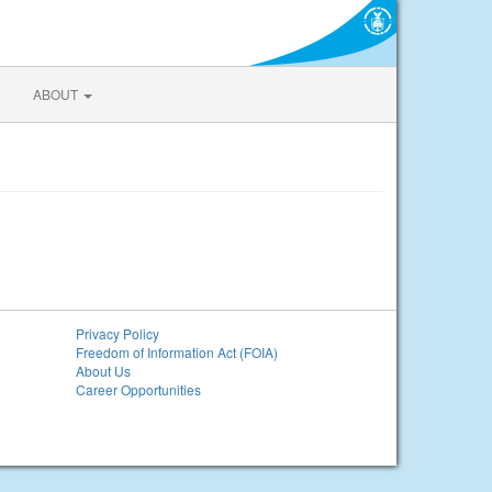
ABOUT
Privacy Policy
Freedom of Information Act (FOIA)
About Us
Career Opportunities