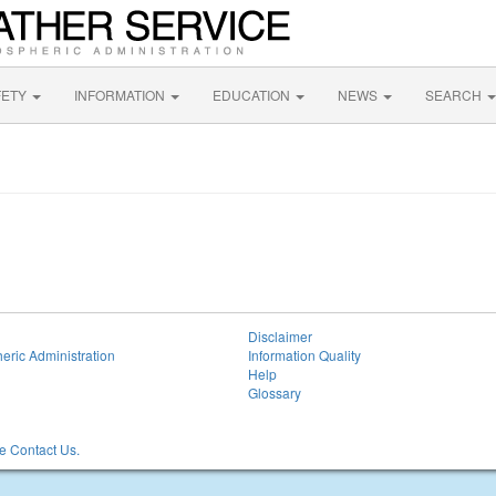
FETY
INFORMATION
EDUCATION
NEWS
SEARCH
Disclaimer
eric Administration
Information Quality
Help
Glossary
 Contact Us.