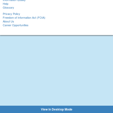
Help
Glossary
Privacy Policy
Freedom of Information Act (FOIA)
About Us
Career Opportunities
View in Desktop Mode