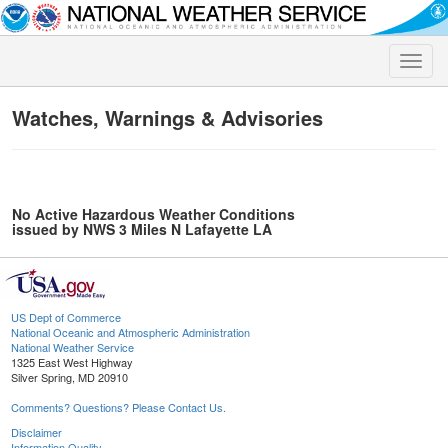
Toggle
naviga
Watches, Warnings & Advisories
No Active Hazardous Weather Conditions
issued by NWS 3 Miles N Lafayette LA
US Dept of Commerce
National Oceanic and Atmospheric Administration
National Weather Service
1325 East West Highway
Silver Spring, MD 20910
Comments? Questions? Please Contact Us.
Disclaimer
Information Quality