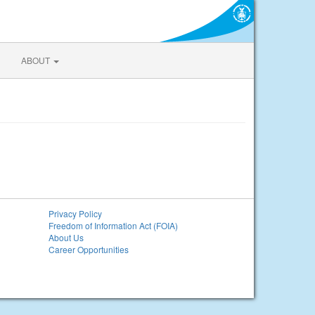
ABOUT
Privacy Policy
Freedom of Information Act (FOIA)
About Us
Career Opportunities