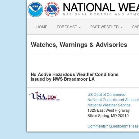
HOME
FORECAST
PAST WEATHER
SA
Watches, Warnings & Advisories
No Active Hazardous Weather Conditions
issued by NWS Broadmoor LA
US Dept of Commerce
National Oceanic and Atmosph
National Weather Service
1325 East West Highway
Silver Spring, MD 20910
Comments? Questions? Please