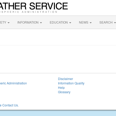
FETY
INFORMATION
EDUCATION
NEWS
SEARCH
Disclaimer
eric Administration
Information Quality
Help
Glossary
 Contact Us.