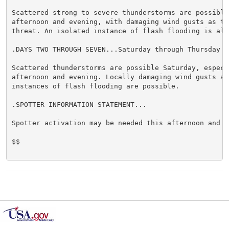
Scattered strong to severe thunderstorms are possible 
afternoon and evening, with damaging wind gusts as the
threat. An isolated instance of flash flooding is also
.DAYS TWO THROUGH SEVEN...Saturday through Thursday

Scattered thunderstorms are possible Saturday, especia
afternoon and evening. Locally damaging wind gusts and
instances of flash flooding are possible.

.SPOTTER INFORMATION STATEMENT...

Spotter activation may be needed this afternoon and ev
$$
