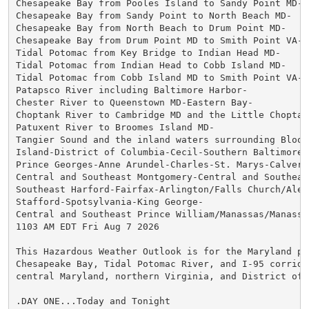
Chesapeake Bay from Pooles Island to Sandy Point MD-

Chesapeake Bay from Sandy Point to North Beach MD-

Chesapeake Bay from North Beach to Drum Point MD-

Chesapeake Bay from Drum Point MD to Smith Point VA-

Tidal Potomac from Key Bridge to Indian Head MD-

Tidal Potomac from Indian Head to Cobb Island MD-

Tidal Potomac from Cobb Island MD to Smith Point VA-

Patapsco River including Baltimore Harbor-

Chester River to Queenstown MD-Eastern Bay-

Choptank River to Cambridge MD and the Little Choptank
Patuxent River to Broomes Island MD-

Tangier Sound and the inland waters surrounding Bloods
Island-District of Columbia-Cecil-Southern Baltimore-

Prince Georges-Anne Arundel-Charles-St. Marys-Calvert-
Central and Southeast Montgomery-Central and Southeast
Southeast Harford-Fairfax-Arlington/Falls Church/Alexa
Stafford-Spotsylvania-King George-

Central and Southeast Prince William/Manassas/Manassas
1103 AM EDT Fri Aug 7 2026

This Hazardous Weather Outlook is for the Maryland por
Chesapeake Bay, Tidal Potomac River, and I-95 corridor
central Maryland, northern Virginia, and District of C
.DAY ONE...Today and Tonight
