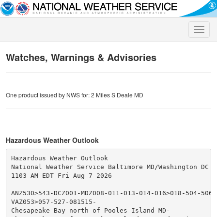
Toggle
naviga
Watches, Warnings & Advisories
One product issued by NWS for: 2 Miles S Deale MD
Hazardous Weather Outlook
Hazardous Weather Outlook

National Weather Service Baltimore MD/Washington DC

1103 AM EDT Fri Aug 7 2026

ANZ530>543-DCZ001-MDZ008-011-013-014-016>018-504-506-5
VAZ053>057-527-081515-

Chesapeake Bay north of Pooles Island MD-
