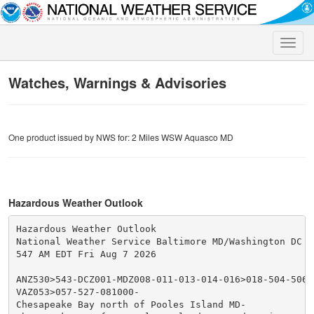
Toggle
naviga
Watches, Warnings & Advisories
One product issued by NWS for: 2 Miles WSW Aquasco MD
Hazardous Weather Outlook
Hazardous Weather Outlook

National Weather Service Baltimore MD/Washington DC

547 AM EDT Fri Aug 7 2026

ANZ530>543-DCZ001-MDZ008-011-013-014-016>018-504-506-5
VAZ053>057-527-081000-

Chesapeake Bay north of Pooles Island MD-
