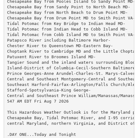
Chesapeake Bay from Pooles Island to Sandy Point MD-

Chesapeake Bay from Sandy Point to North Beach MD-

Chesapeake Bay from North Beach to Drum Point MD-

Chesapeake Bay from Drum Point MD to Smith Point VA-

Tidal Potomac from Key Bridge to Indian Head MD-

Tidal Potomac from Indian Head to Cobb Island MD-

Tidal Potomac from Cobb Island MD to Smith Point VA-

Patapsco River including Baltimore Harbor-

Chester River to Queenstown MD-Eastern Bay-

Choptank River to Cambridge MD and the Little Choptank
Patuxent River to Broomes Island MD-

Tangier Sound and the inland waters surrounding Bloods
Island-District of Columbia-Cecil-Southern Baltimore-

Prince Georges-Anne Arundel-Charles-St. Marys-Calvert-
Central and Southeast Montgomery-Central and Southeast
Southeast Harford-Fairfax-Arlington/Falls Church/Alexa
Stafford-Spotsylvania-King George-

Central and Southeast Prince William/Manassas/Manassas
547 AM EDT Fri Aug 7 2026

This Hazardous Weather Outlook is for the Maryland por
Chesapeake Bay, Tidal Potomac River, and I-95 corridor
central Maryland, northern Virginia, and District of C
.DAY ONE...Today and Tonight
