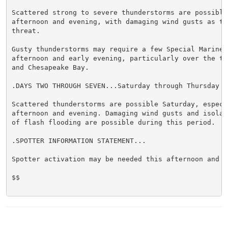
Scattered strong to severe thunderstorms are possible 
afternoon and evening, with damaging wind gusts as the
threat.

Gusty thunderstorms may require a few Special Marine 
afternoon and early evening, particularly over the tid
and Chesapeake Bay.

.DAYS TWO THROUGH SEVEN...Saturday through Thursday

Scattered thunderstorms are possible Saturday, especia
afternoon and evening. Damaging wind gusts and isolate
of flash flooding are possible during this period.

.SPOTTER INFORMATION STATEMENT...

Spotter activation may be needed this afternoon and ev
$$
