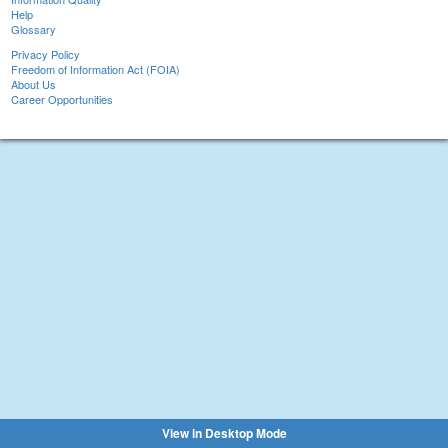
Help
Glossary
Privacy Policy
Freedom of Information Act (FOIA)
About Us
Career Opportunities
View in Desktop Mode