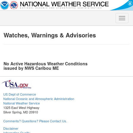
Toggle
naviga
Watches, Warnings & Advisories
No Active Hazardous Weather Conditions
issued by NWS Caribou ME
US Dept of Commerce
National Oceanic and Atmospheric Administration
National Weather Service
1325 East West Highway
Silver Spring, MD 20910
Comments? Questions? Please Contact Us.
Disclaimer
Information Quality