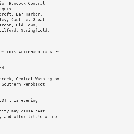
or Hancock-Central

quis-

roft, Bar Harbor,

ey, Castine, Great

ream, Old Town,

uilford, Springfield,

PM THIS AFTERNOON TO 6 PM

d.

ncock, Central Washington,

Southern Penobscot

DT this evening.

ity may cause heat

y and offer little or no
