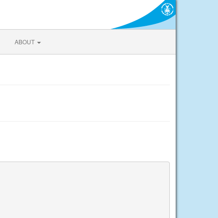
ABOUT