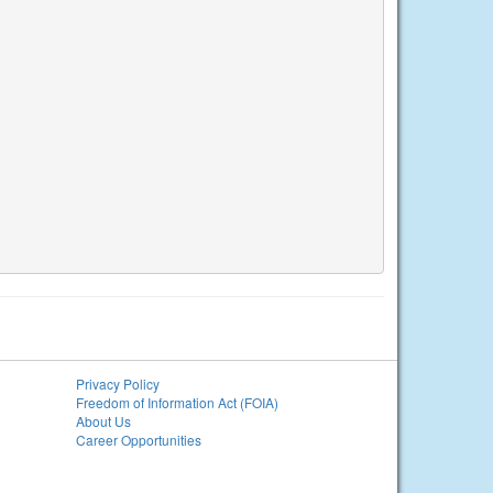
Privacy Policy
Freedom of Information Act (FOIA)
About Us
Career Opportunities