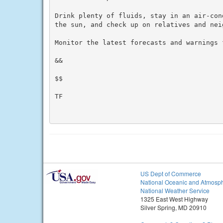
Drink plenty of fluids, stay in an air-con
the sun, and check up on relatives and neig
Monitor the latest forecasts and warnings f
&&

$$

TF

US Dept of Commerce
National Oceanic and Atmosph
National Weather Service
1325 East West Highway
Silver Spring, MD 20910