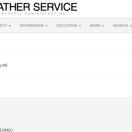
FETY
INFORMATION
EDUCATION
NEWS
SEARCH
ng ME
200Z/
