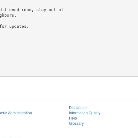
ditioned room, stay out of

hbors.

or updates.

Disclaimer
eric Administration
Information Quality
Help
Glossary