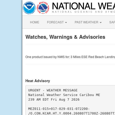
HOME
FORECAST
PAST WEATHER
SA
Watches, Warnings & Advisories
One product issued by NWS for: 3 Miles ESE Red Beach Landi
Heat Advisory
URGENT - WEATHER MESSAGE

National Weather Service Caribou ME

239 AM EDT Fri Aug 7 2026

MEZ011-015>017-029-031-072200-

/O.CON.KCAR.HT.Y.0004.260807T1700Z-260807T2