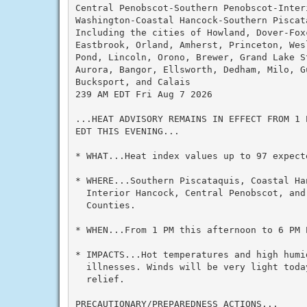
Central Penobscot-Southern Penobscot-Interi
Washington-Coastal Hancock-Southern Piscata
Including the cities of Howland, Dover-Foxc
Eastbrook, Orland, Amherst, Princeton, Wesl
Pond, Lincoln, Orono, Brewer, Grand Lake St
Aurora, Bangor, Ellsworth, Dedham, Milo, G
Bucksport, and Calais

239 AM EDT Fri Aug 7 2026

...HEAT ADVISORY REMAINS IN EFFECT FROM 1 
EDT THIS EVENING...

* WHAT...Heat index values up to 97 expecte
* WHERE...Southern Piscataquis, Coastal Ha
  Interior Hancock, Central Penobscot, and 
  Counties.

* WHEN...From 1 PM this afternoon to 6 PM E
* IMPACTS...Hot temperatures and high humid
  illnesses. Winds will be very light toda
  relief.

PRECAUTIONARY/PREPAREDNESS ACTIONS...
