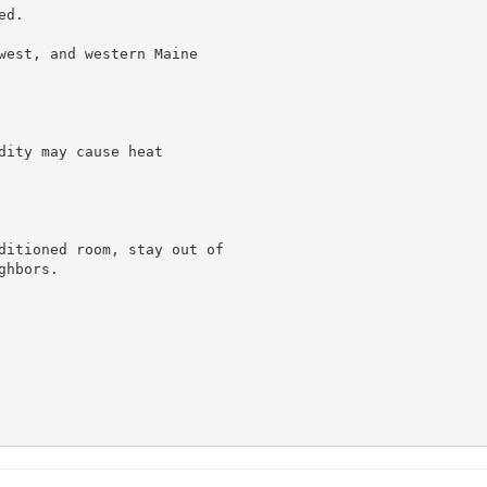
d.

west, and western Maine

ity may cause heat

ditioned room, stay out of

hbors.
