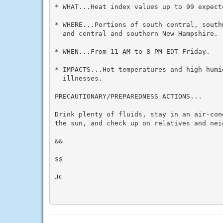
* WHAT...Heat index values up to 99 expecte
* WHERE...Portions of south central, south
  and central and southern New Hampshire.

* WHEN...From 11 AM to 8 PM EDT Friday.

* IMPACTS...Hot temperatures and high humid
  illnesses.

PRECAUTIONARY/PREPAREDNESS ACTIONS...

Drink plenty of fluids, stay in an air-con
the sun, and check up on relatives and neig
&&

$$

JC
