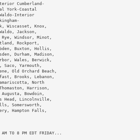
erior Cumberland-

l York-Coastal

aldo-Interior

ingham-

, Wiscasset, Knox,

aldo, Jackson,

 Rye, Windsor, Minot,

land, Rockport,

bden, Buxton, Hollis,

sden, Durham, Madison,

rbor, Wales, Berwick,

 Saco, Yarmouth,

ene, Old Orchard Beach,

fast, Brooks, Lebanon,

mariscotta, North

Thomaston, Harrison,

Augusta, Bowdoin,

s Head, Lincolnville,

ls, Somersworth,

ry, Hampton Falls,

 AM TO 8 PM EDT FRIDAY...
