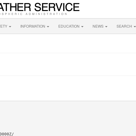
FETY
INFORMATION
EDUCATION
NEWS
SEARCH
000Z/
