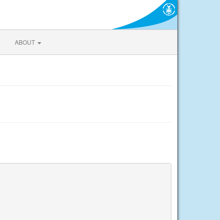
ABOUT