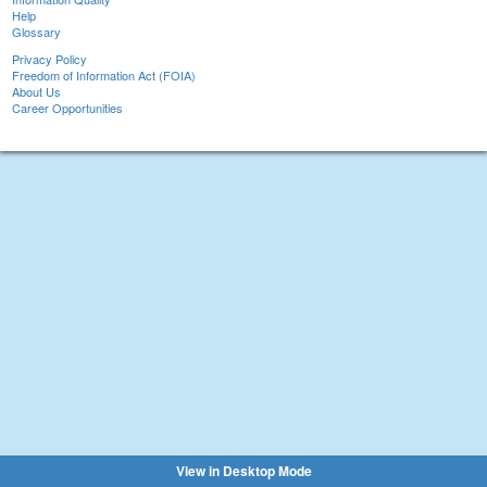
Help
Glossary
Privacy Policy
Freedom of Information Act (FOIA)
About Us
Career Opportunities
View in Desktop Mode