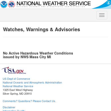
Toggle
naviga
Watches, Warnings & Advisories
No Active Hazardous Weather Conditions
issued by NWS Mass City MI
US Dept of Commerce
National Oceanic and Atmospheric Administration
National Weather Service
1325 East West Highway
Silver Spring, MD 20910
Comments? Questions? Please Contact Us.
Disclaimer
Information Quality