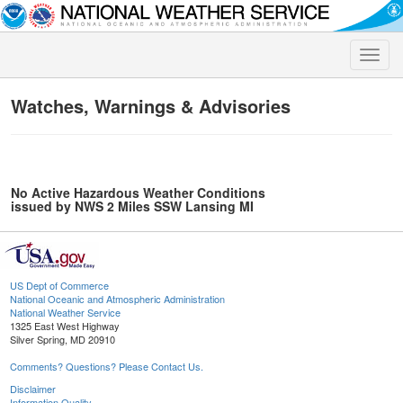
Toggle
naviga
Watches, Warnings & Advisories
No Active Hazardous Weather Conditions
issued by NWS 2 Miles SSW Lansing MI
US Dept of Commerce
National Oceanic and Atmospheric Administration
National Weather Service
1325 East West Highway
Silver Spring, MD 20910
Comments? Questions? Please Contact Us.
Disclaimer
Information Quality