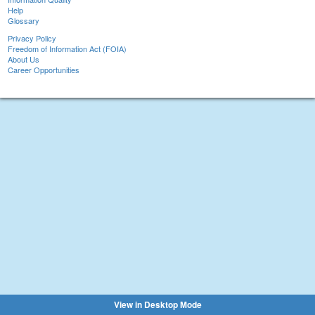
Help
Glossary
Privacy Policy
Freedom of Information Act (FOIA)
About Us
Career Opportunities
View in Desktop Mode