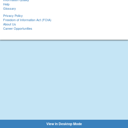
Help
Glossary
Privacy Policy
Freedom of Information Act (FOIA)
About Us
Career Opportunities
View in Desktop Mode