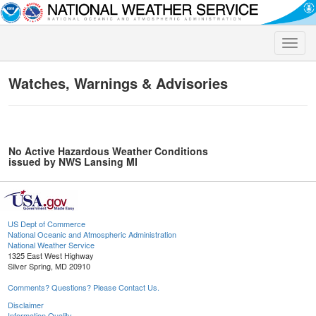
Toggle
naviga
Watches, Warnings & Advisories
No Active Hazardous Weather Conditions
issued by NWS Lansing MI
US Dept of Commerce
National Oceanic and Atmospheric Administration
National Weather Service
1325 East West Highway
Silver Spring, MD 20910
Comments? Questions? Please Contact Us.
Disclaimer
Information Quality