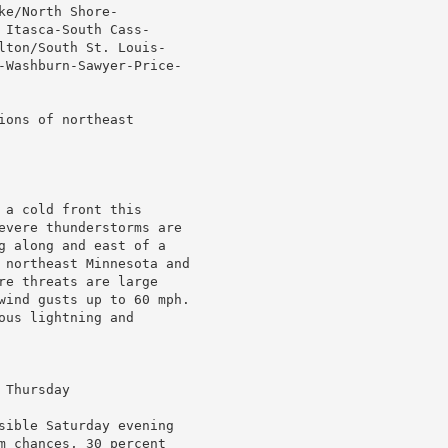
e/North Shore-

Itasca-South Cass-

lton/South St. Louis-

-Washburn-Sawyer-Price-

ons of northeast

a cold front this

evere thunderstorms are

g along and east of a

 northeast Minnesota and

re threats are large

wind gusts up to 60 mph.

us lightning and

Thursday

sible Saturday evening

m chances, 30 percent
