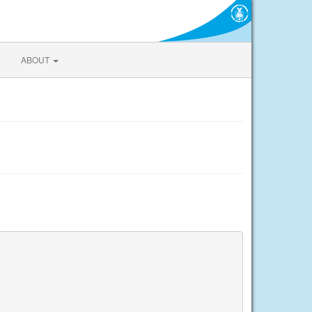
ABOUT