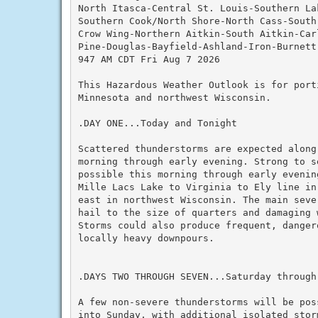
North Itasca-Central St. Louis-Southern Lak
Southern Cook/North Shore-North Cass-South 
Crow Wing-Northern Aitkin-South Aitkin-Car
Pine-Douglas-Bayfield-Ashland-Iron-Burnett
947 AM CDT Fri Aug 7 2026

This Hazardous Weather Outlook is for porti
Minnesota and northwest Wisconsin.

.DAY ONE...Today and Tonight

Scattered thunderstorms are expected along 
morning through early evening. Strong to s
possible this morning through early evenin
Mille Lacs Lake to Virginia to Ely line in
east in northwest Wisconsin. The main seve
hail to the size of quarters and damaging 
Storms could also produce frequent, dangero
locally heavy downpours.

.DAYS TWO THROUGH SEVEN...Saturday through 
A few non-severe thunderstorms will be pos
into Sunday, with additional isolated stor