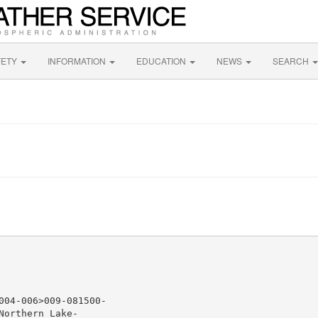
FETY
INFORMATION
EDUCATION
NEWS
SEARCH
04-006>009-081500-

orthern Lake-
