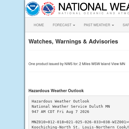
HOME
FORECAST
PAST WEATHER
SA
Watches, Warnings & Advisories
One product issued by NWS for: 2 Miles WSW Island View MN
Hazardous Weather Outlook
Hazardous Weather Outlook

National Weather Service Duluth MN

947 AM CDT Fri Aug 7 2026

MNZ010>012-018>021-025-026-033>038-WIZ001>0
Koochiching-North St. Louis-Northern Cook/N