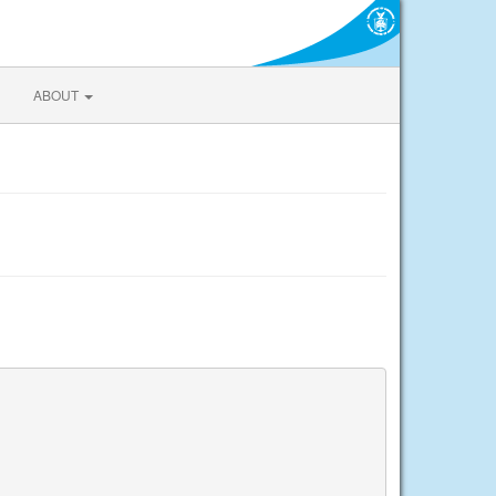
ABOUT