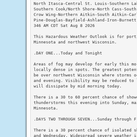
North Itasca-Central St. Louis-Southern Lak
Southern Cook/North Shore-North Cass-South 
Crow Wing-Northern Aitkin-South Aitkin-Car
Pine-Douglas-Bayfield-Ashland-Iron-Burnett
346 AM CDT Sat Aug 8 2026

This Hazardous Weather Outlook is for porti
Minnesota and northwest Wisconsin.

.DAY ONE...Today and Tonight

Areas of fog may develop for early this mor
locally dense in spots. The greatest poten
be over northwest Wisconsin where storms o
and evening. Visibility may be reduced to 
will dissipate by mid morning today.

There is a 30 to 60 percent chance of showe
thunderstorms this evening into Sunday, mai
Minnesota.

.DAYS TWO THROUGH SEVEN...Sunday through Fr
There is a 30 percent chance of isolated s
and Wednesday. Widespread severe weather i