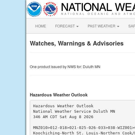
HOME
FORECAST
PAST WEATHER
SA
Watches, Warnings & Advisories
One product issued by NWS for: Duluth MN
Hazardous Weather Outlook
Hazardous Weather Outlook

National Weather Service Duluth MN

346 AM CDT Sat Aug 8 2026

MNZ010>012-018>021-025-026-033>038-WIZ001>0
Koochiching-North St. Louis-Northern Cook/N