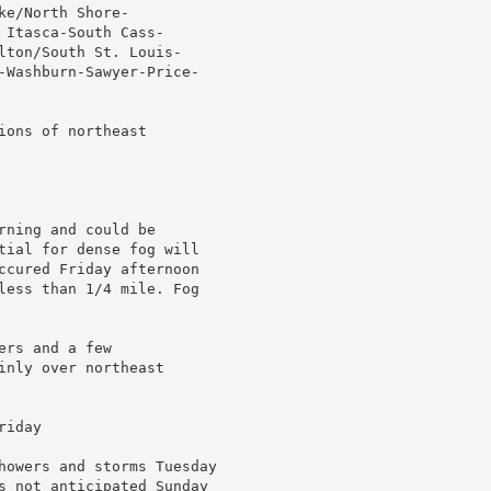
e/North Shore-

Itasca-South Cass-

lton/South St. Louis-

-Washburn-Sawyer-Price-

ons of northeast

ning and could be

tial for dense fog will

ccured Friday afternoon

less than 1/4 mile. Fog

rs and a few

nly over northeast

iday

howers and storms Tuesday

s not anticipated Sunday
