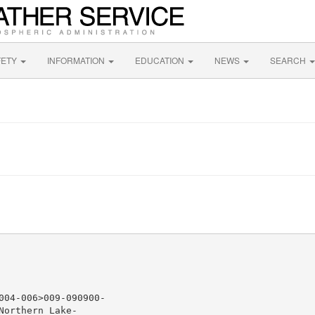
FETY
INFORMATION
EDUCATION
NEWS
SEARCH
04-006>009-090900-

orthern Lake-
