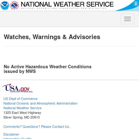
Toggle
naviga
Watches, Warnings & Advisories
No Active Hazardous Weather Conditions
issued by NWS
US Dept of Commerce
National Oceanic and Atmospheric Administration
National Weather Service
1325 East West Highway
Silver Spring, MD 20910
Comments? Questions? Please Contact Us.
Disclaimer
Information Quality