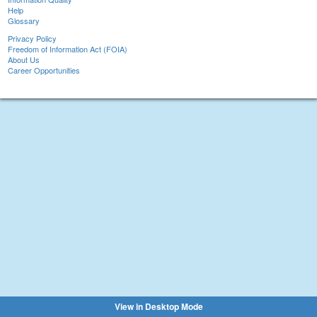
Help
Glossary
Privacy Policy
Freedom of Information Act (FOIA)
About Us
Career Opportunities
View in Desktop Mode