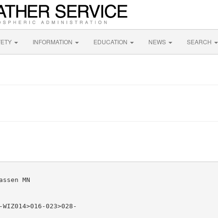
FETY
INFORMATION
EDUCATION
NEWS
SEARCH
ssen MN

-WIZ014>016-023>028-
