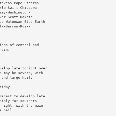
tevens-Pope-Stearns-

le-Swift-Chippewa-

ey-Washington-

er-Scott-Dakota-

ue-Watonwan-Blue Earth-

k-Barron-Rusk-

ons of central and

sin.

velop late tonight over

s may be severe, with

and large hail.

iday.

recast to develop late

inly far southern

 night, with the main

 hail.
