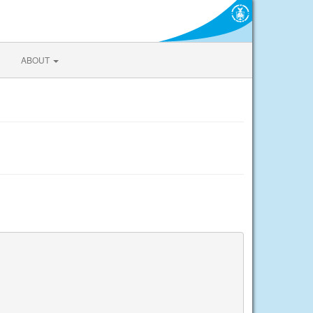
ABOUT