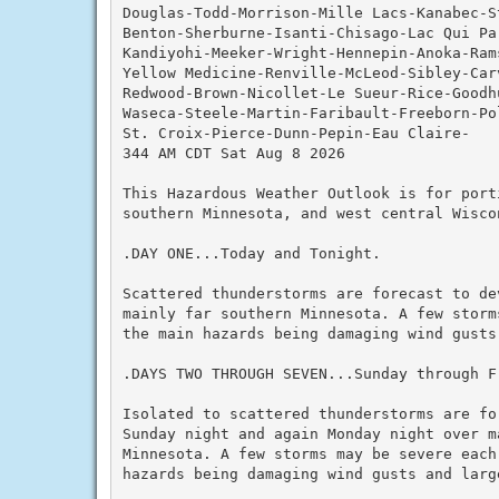
Douglas-Todd-Morrison-Mille Lacs-Kanabec-S
Benton-Sherburne-Isanti-Chisago-Lac Qui Par
Kandiyohi-Meeker-Wright-Hennepin-Anoka-Rams
Yellow Medicine-Renville-McLeod-Sibley-Carv
Redwood-Brown-Nicollet-Le Sueur-Rice-Goodh
Waseca-Steele-Martin-Faribault-Freeborn-Pol
St. Croix-Pierce-Dunn-Pepin-Eau Claire-

344 AM CDT Sat Aug 8 2026

This Hazardous Weather Outlook is for porti
southern Minnesota, and west central Wiscon
.DAY ONE...Today and Tonight.

Scattered thunderstorms are forecast to de
mainly far southern Minnesota. A few storm
the main hazards being damaging wind gusts 
.DAYS TWO THROUGH SEVEN...Sunday through Fr
Isolated to scattered thunderstorms are fo
Sunday night and again Monday night over ma
Minnesota. A few storms may be severe each
hazards being damaging wind gusts and large