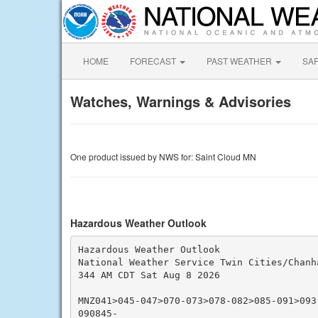
HOME
FORECAST
PAST WEATHER
SA
Watches, Warnings & Advisories
One product issued by NWS for: Saint Cloud MN
Hazardous Weather Outlook
Hazardous Weather Outlook

National Weather Service Twin Cities/Chanha
344 AM CDT Sat Aug 8 2026

MNZ041>045-047>070-073>078-082>085-091>093
090845-
