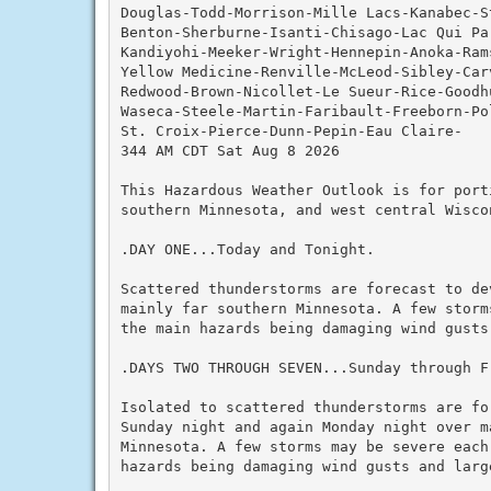
Douglas-Todd-Morrison-Mille Lacs-Kanabec-S
Benton-Sherburne-Isanti-Chisago-Lac Qui Par
Kandiyohi-Meeker-Wright-Hennepin-Anoka-Rams
Yellow Medicine-Renville-McLeod-Sibley-Carv
Redwood-Brown-Nicollet-Le Sueur-Rice-Goodh
Waseca-Steele-Martin-Faribault-Freeborn-Pol
St. Croix-Pierce-Dunn-Pepin-Eau Claire-

344 AM CDT Sat Aug 8 2026

This Hazardous Weather Outlook is for porti
southern Minnesota, and west central Wiscon
.DAY ONE...Today and Tonight.

Scattered thunderstorms are forecast to de
mainly far southern Minnesota. A few storm
the main hazards being damaging wind gusts 
.DAYS TWO THROUGH SEVEN...Sunday through Fr
Isolated to scattered thunderstorms are fo
Sunday night and again Monday night over ma
Minnesota. A few storms may be severe each
hazards being damaging wind gusts and large