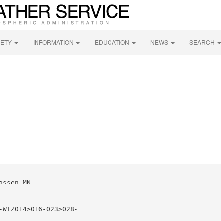
FETY
INFORMATION
EDUCATION
NEWS
SEARCH
ssen MN

-WIZ014>016-023>028-
