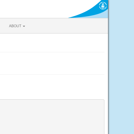
ABOUT