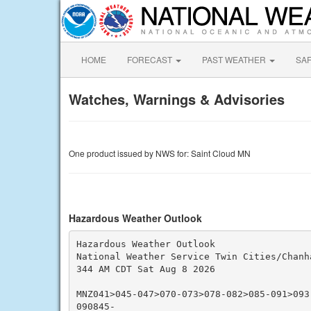
HOME
FORECAST
PAST WEATHER
SA
Watches, Warnings & Advisories
One product issued by NWS for: Saint Cloud MN
Hazardous Weather Outlook
Hazardous Weather Outlook

National Weather Service Twin Cities/Chanha
344 AM CDT Sat Aug 8 2026

MNZ041>045-047>070-073>078-082>085-091>093
090845-
