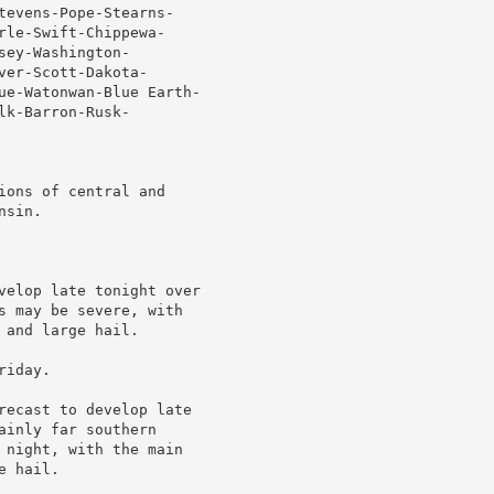
tevens-Pope-Stearns-

le-Swift-Chippewa-

ey-Washington-

er-Scott-Dakota-

ue-Watonwan-Blue Earth-

k-Barron-Rusk-

ons of central and

sin.

velop late tonight over

s may be severe, with

and large hail.

iday.

recast to develop late

inly far southern

 night, with the main

 hail.
