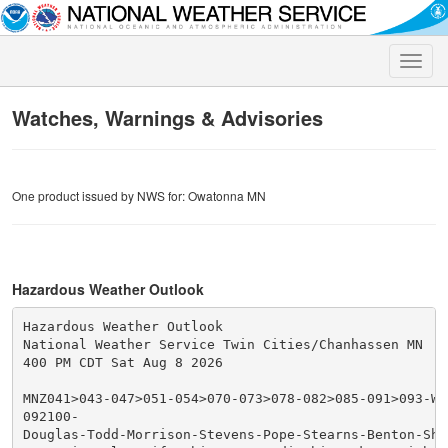
Toggle
naviga
Watches, Warnings & Advisories
One product issued by NWS for: Owatonna MN
Hazardous Weather Outlook
Hazardous Weather Outlook

National Weather Service Twin Cities/Chanhassen MN

400 PM CDT Sat Aug 8 2026

MNZ041>043-047>051-054>070-073>078-082>085-091>093-WIZ
092100-

Douglas-Todd-Morrison-Stevens-Pope-Stearns-Benton-Sher