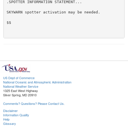
.SPOTTER INFORMATION STATEMENT...

SKYWARN spotter activation may be needed.

$$

US Dept of Commerce
National Oceanic and Atmospheric Administration
National Weather Service
1325 East West Highway
Silver Spring, MD 20910
Comments? Questions? Please Contact Us.
Disclaimer
Information Quality
Help
Glossary