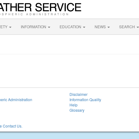
FETY
INFORMATION
EDUCATION
NEWS
SEARCH
Disclaimer
eric Administration
Information Quality
Help
Glossary
 Contact Us.