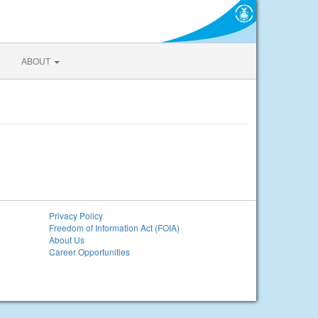
ABOUT
Privacy Policy
Freedom of Information Act (FOIA)
About Us
Career Opportunities