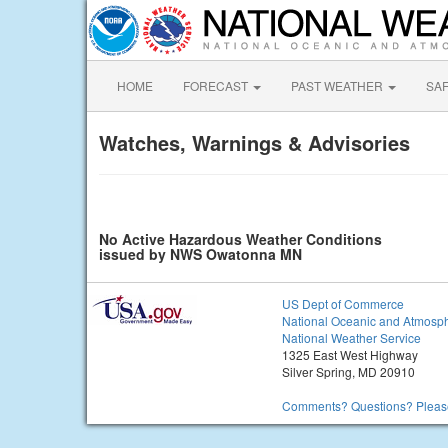
HOME
FORECAST
PAST WEATHER
SA
Watches, Warnings & Advisories
No Active Hazardous Weather Conditions
issued by NWS Owatonna MN
US Dept of Commerce
National Oceanic and Atmosph
National Weather Service
1325 East West Highway
Silver Spring, MD 20910
Comments? Questions? Please