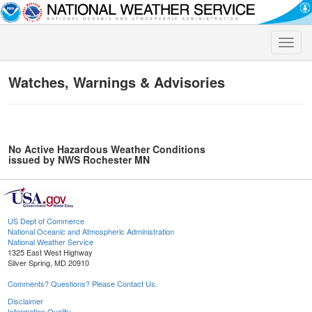
Toggle
naviga
Watches, Warnings & Advisories
No Active Hazardous Weather Conditions
issued by NWS Rochester MN
US Dept of Commerce
National Oceanic and Atmospheric Administration
National Weather Service
1325 East West Highway
Silver Spring, MD 20910
Comments? Questions? Please Contact Us.
Disclaimer
Information Quality