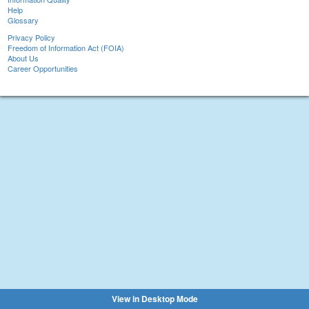
Help
Glossary
Privacy Policy
Freedom of Information Act (FOIA)
About Us
Career Opportunities
View in Desktop Mode