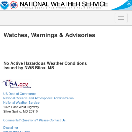
Toggle
naviga
Watches, Warnings & Advisories
No Active Hazardous Weather Conditions
issued by NWS Biloxi MS
US Dept of Commerce
National Oceanic and Atmospheric Administration
National Weather Service
1325 East West Highway
Silver Spring, MD 20910
Comments? Questions? Please Contact Us.
Disclaimer
Information Quality