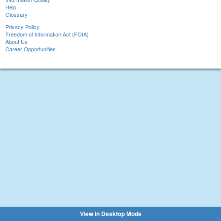
Help
Glossary
Privacy Policy
Freedom of Information Act (FOIA)
About Us
Career Opportunities
View in Desktop Mode