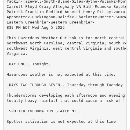
Yadkin-Tazewell-Smyth-Bland-Giles-Wythe-Pulaski-Montg
Carroll-Floyd-Craig-Alleghany VA-Bath-Roanoke-Botetou
Patrick-Franklin-Bedford-Amherst-Henry-Pittsylvania-Ca
Appomattox-Buckingham-Halifax-Charlotte-Mercer-Summers
Eastern Greenbrier-Western Greenbrier-

830 PM EDT Wed Aug 5 2026

This Hazardous Weather Outlook is for north central N
northwest North Carolina, central Virginia, south cen
southwest Virginia, west central Virginia and southeas
Virginia.

.DAY ONE...Tonight.

Hazardous weather is not expected at this time.

.DAYS TWO THROUGH SEVEN...Thursday through Tuesday.

Thunderstorms developing each afternoon and evening ma
locally heavy rainfall that could cause a risk of flas
.SPOTTER INFORMATION STATEMENT...

Spotter activation is not expected at this time.
