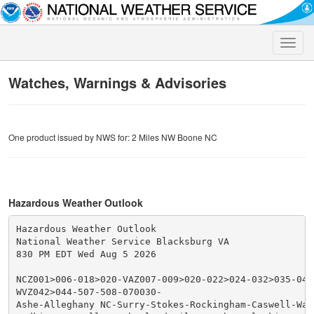
Toggle
naviga
Watches, Warnings & Advisories
One product issued by NWS for: 2 Miles NW Boone NC
Hazardous Weather Outlook
Hazardous Weather Outlook

National Weather Service Blacksburg VA

830 PM EDT Wed Aug 5 2026

NCZ001>006-018>020-VAZ007-009>020-022>024-032>035-043
WVZ042>044-507-508-070030-

Ashe-Alleghany NC-Surry-Stokes-Rockingham-Caswell-Wata