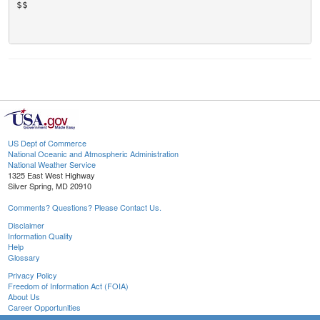
$$

US Dept of Commerce
National Oceanic and Atmospheric Administration
National Weather Service
1325 East West Highway
Silver Spring, MD 20910
Comments? Questions? Please Contact Us.
Disclaimer
Information Quality
Help
Glossary
Privacy Policy
Freedom of Information Act (FOIA)
About Us
Career Opportunities