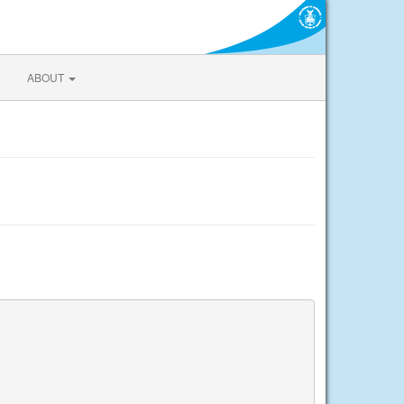
ABOUT