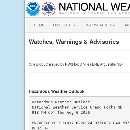
HOME
FORECAST
PAST WEATHER
SA
Watches, Warnings & Advisories
One product issued by NWS for: 3 Miles ENE Argusville ND
Hazardous Weather Outlook
Hazardous Weather Outlook

National Weather Service Grand Forks ND

918 PM CDT Thu Aug 6 2026

MNZ001>009-013>017-022>024-027>032-040-NDZ
080230-
