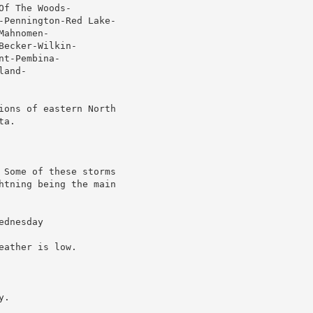
f The Woods-

-Pennington-Red Lake-

ahnomen-

ecker-Wilkin-

t-Pembina-

and-

ions of eastern North

a.

 Some of these storms

htning being the main

dnesday

ather is low.

.
