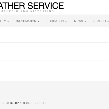
FETY
INFORMATION
EDUCATION
NEWS
SEARCH
008-016-027-030-039-053-
