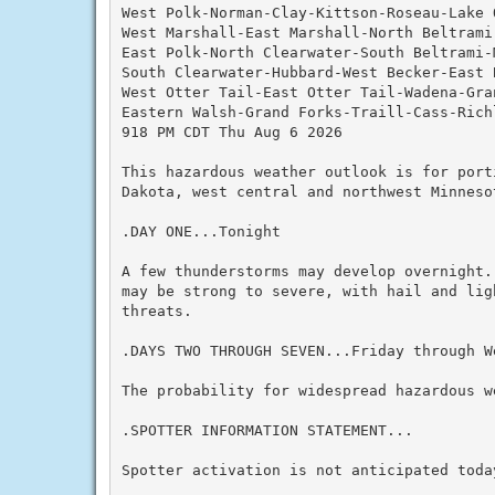
West Polk-Norman-Clay-Kittson-Roseau-Lake O
West Marshall-East Marshall-North Beltrami
East Polk-North Clearwater-South Beltrami-M
South Clearwater-Hubbard-West Becker-East B
West Otter Tail-East Otter Tail-Wadena-Gran
Eastern Walsh-Grand Forks-Traill-Cass-Richl
918 PM CDT Thu Aug 6 2026

This hazardous weather outlook is for port
Dakota, west central and northwest Minnesot
.DAY ONE...Tonight

A few thunderstorms may develop overnight.
may be strong to severe, with hail and lig
threats.

.DAYS TWO THROUGH SEVEN...Friday through We
The probability for widespread hazardous we
.SPOTTER INFORMATION STATEMENT...

Spotter activation is not anticipated today