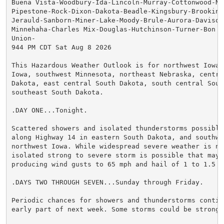
Buena Vista-Woodbury-Ida-Lincoln-Murray-Cottonwood-No
Pipestone-Rock-Dixon-Dakota-Beadle-Kingsbury-Brookings
Jerauld-Sanborn-Miner-Lake-Moody-Brule-Aurora-Davison
Minnehaha-Charles Mix-Douglas-Hutchinson-Turner-Bon H
Union-

944 PM CDT Sat Aug 8 2026

This Hazardous Weather Outlook is for northwest Iowa,
Iowa, southwest Minnesota, northeast Nebraska, central
Dakota, east central South Dakota, south central South
southeast South Dakota.

.DAY ONE...Tonight.

Scattered showers and isolated thunderstorms possible
along Highway 14 in eastern South Dakota, and southwe
northwest Iowa. While widespread severe weather is no
isolated strong to severe storm is possible that may 
producing wind gusts to 65 mph and hail of 1 to 1.5 in
.DAYS TWO THROUGH SEVEN...Sunday through Friday.

Periodic chances for showers and thunderstorms continu
early part of next week. Some storms could be strong t