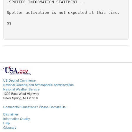
.SPOTTER INFORMATION STATEMENT...

Spotter activation is not expected at this time.

$$

US Dept of Commerce
National Oceanic and Atmospheric Administration
National Weather Service
1325 East West Highway
Silver Spring, MD 20910
Comments? Questions? Please Contact Us.
Disclaimer
Information Quality
Help
Glossary