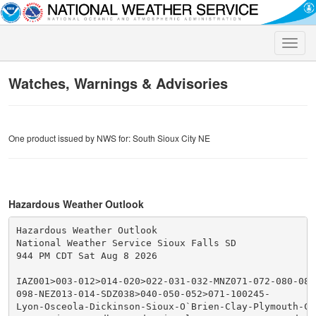
Toggle
naviga
Watches, Warnings & Advisories
One product issued by NWS for: South Sioux City NE
Hazardous Weather Outlook
Hazardous Weather Outlook

National Weather Service Sioux Falls SD

944 PM CDT Sat Aug 8 2026

IAZ001>003-012>014-020>022-031-032-MNZ071-072-080-081
098-NEZ013-014-SDZ038>040-050-052>071-100245-

Lyon-Osceola-Dickinson-Sioux-O`Brien-Clay-Plymouth-Che