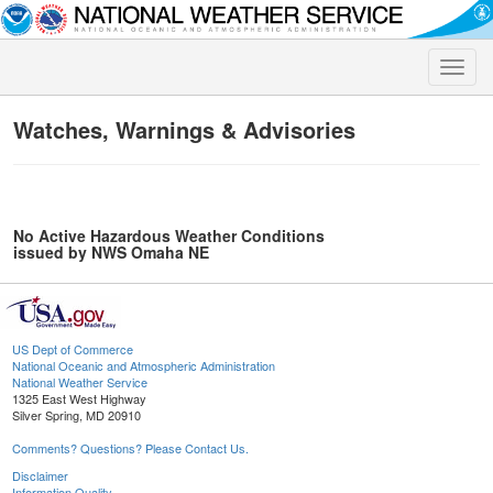
Toggle
naviga
Watches, Warnings & Advisories
No Active Hazardous Weather Conditions
issued by NWS Omaha NE
US Dept of Commerce
National Oceanic and Atmospheric Administration
National Weather Service
1325 East West Highway
Silver Spring, MD 20910
Comments? Questions? Please Contact Us.
Disclaimer
Information Quality