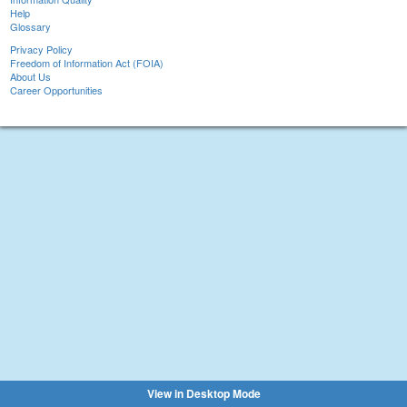
Help
Glossary
Privacy Policy
Freedom of Information Act (FOIA)
About Us
Career Opportunities
View in Desktop Mode