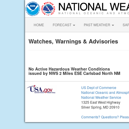
HOME
FORECAST
PAST WEATHER
SA
Watches, Warnings & Advisories
No Active Hazardous Weather Conditions
issued by NWS 2 Miles ESE Carlsbad North NM
US Dept of Commerce
National Oceanic and Atmosph
National Weather Service
1325 East West Highway
Silver Spring, MD 20910
Comments? Questions? Please