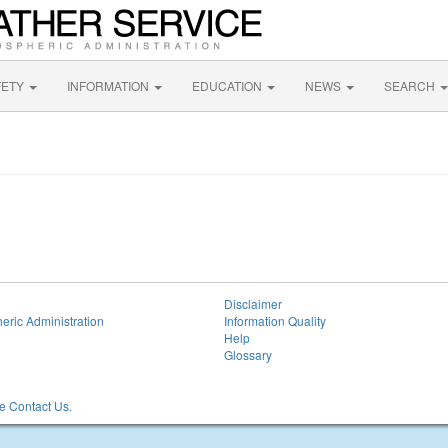
FETY
INFORMATION
EDUCATION
NEWS
SEARCH
Disclaimer
eric Administration
Information Quality
Help
Glossary
 Contact Us.