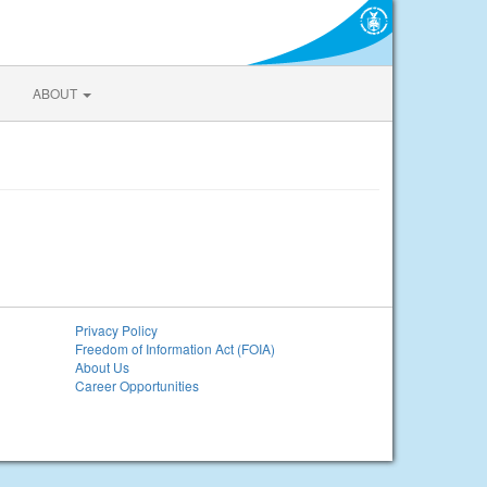
ABOUT
Privacy Policy
Freedom of Information Act (FOIA)
About Us
Career Opportunities