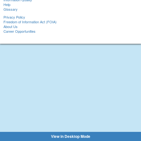
Help
Glossary
Privacy Policy
Freedom of Information Act (FOIA)
About Us
Career Opportunities
View in Desktop Mode