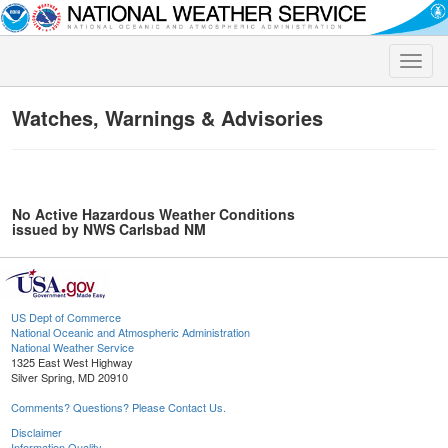
Toggle
naviga
Watches, Warnings & Advisories
No Active Hazardous Weather Conditions
issued by NWS Carlsbad NM
US Dept of Commerce
National Oceanic and Atmospheric Administration
National Weather Service
1325 East West Highway
Silver Spring, MD 20910
Comments? Questions? Please Contact Us.
Disclaimer
Information Quality