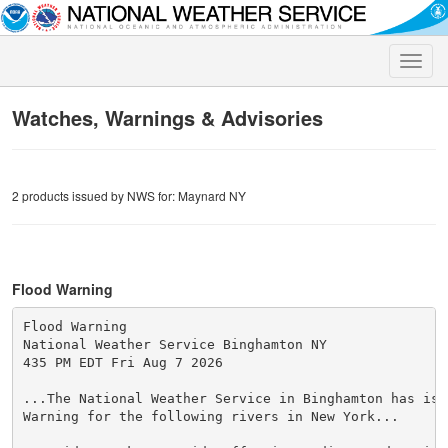
Toggle
naviga
Watches, Warnings & Advisories
2 products issued by NWS for: Maynard NY
Flood Warning
Flood Warning

National Weather Service Binghamton NY

435 PM EDT Fri Aug 7 2026

...The National Weather Service in Binghamton has issu
Warning for the following rivers in New York...
