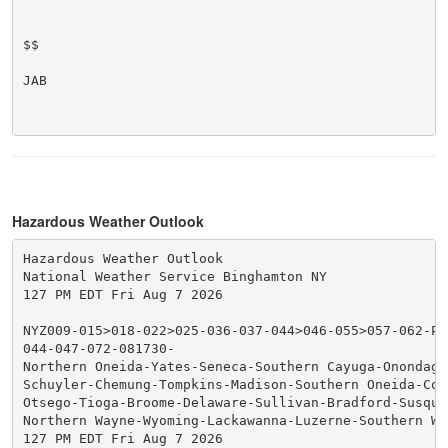
$$

JAB

Hazardous Weather Outlook
Hazardous Weather Outlook

National Weather Service Binghamton NY

127 PM EDT Fri Aug 7 2026

NYZ009-015>018-022>025-036-037-044>046-055>057-062-PA
044-047-072-081730-

Northern Oneida-Yates-Seneca-Southern Cayuga-Onondaga-
Schuyler-Chemung-Tompkins-Madison-Southern Oneida-Cor
Otsego-Tioga-Broome-Delaware-Sullivan-Bradford-Susqueh
Northern Wayne-Wyoming-Lackawanna-Luzerne-Southern Way
127 PM EDT Fri Aug 7 2026
