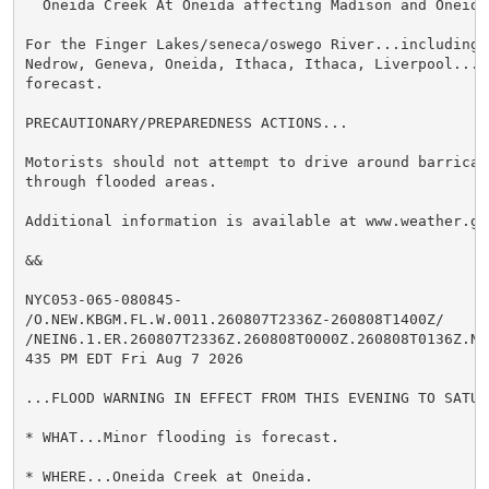
  Oneida Creek At Oneida affecting Madison and Oneida 
For the Finger Lakes/seneca/oswego River...including 
Nedrow, Geneva, Oneida, Ithaca, Ithaca, Liverpool...M
forecast.

PRECAUTIONARY/PREPAREDNESS ACTIONS...

Motorists should not attempt to drive around barricad
through flooded areas.

Additional information is available at www.weather.gov
&&

NYC053-065-080845-

/O.NEW.KBGM.FL.W.0011.260807T2336Z-260808T1400Z/

/NEIN6.1.ER.260807T2336Z.260808T0000Z.260808T0136Z.NO/
435 PM EDT Fri Aug 7 2026

...FLOOD WARNING IN EFFECT FROM THIS EVENING TO SATUR
* WHAT...Minor flooding is forecast.

* WHERE...Oneida Creek at Oneida.
