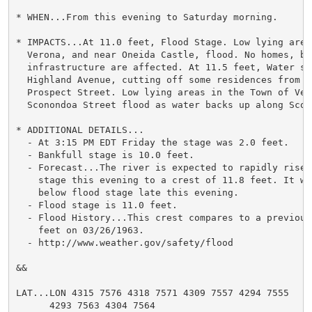
* WHEN...From this evening to Saturday morning.

* IMPACTS...At 11.0 feet, Flood Stage. Low lying area
  Verona, and near Oneida Castle, flood. No homes, bus
  infrastructure are affected. At 11.5 feet, Water spr
  Highland Avenue, cutting off some residences from ac
  Prospect Street. Low lying areas in the Town of Vero
  Sconondoa Street flood as water backs up along Scono
* ADDITIONAL DETAILS...

  - At 3:15 PM EDT Friday the stage was 2.0 feet.

  - Bankfull stage is 10.0 feet.

  - Forecast...The river is expected to rapidly rise a
    stage this evening to a crest of 11.8 feet. It wil
    below flood stage late this evening.

  - Flood stage is 11.0 feet.

  - Flood History...This crest compares to a previous
    feet on 03/26/1963.

  - http://www.weather.gov/safety/flood

&&

LAT...LON 4315 7576 4318 7571 4309 7557 4294 7555

      4293 7563 4304 7564
