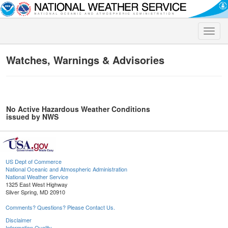
Toggle
naviga
Watches, Warnings & Advisories
No Active Hazardous Weather Conditions
issued by NWS
US Dept of Commerce
National Oceanic and Atmospheric Administration
National Weather Service
1325 East West Highway
Silver Spring, MD 20910
Comments? Questions? Please Contact Us.
Disclaimer
Information Quality