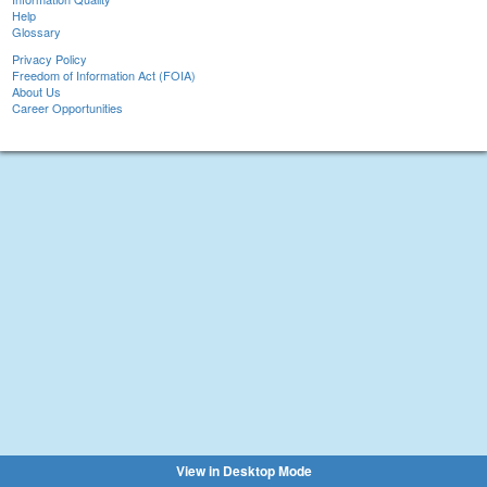
Help
Glossary
Privacy Policy
Freedom of Information Act (FOIA)
About Us
Career Opportunities
View in Desktop Mode