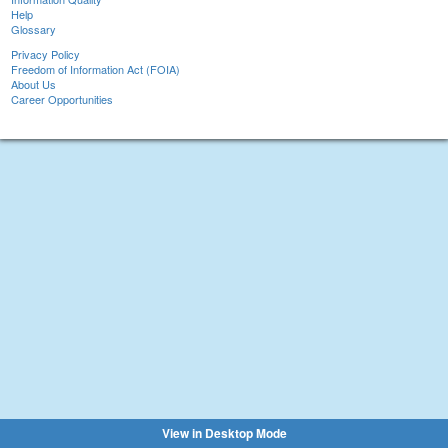
Help
Glossary
Privacy Policy
Freedom of Information Act (FOIA)
About Us
Career Opportunities
View in Desktop Mode