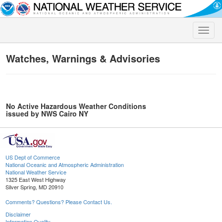
Toggle
naviga
Watches, Warnings & Advisories
No Active Hazardous Weather Conditions
issued by NWS Cairo NY
US Dept of Commerce
National Oceanic and Atmospheric Administration
National Weather Service
1325 East West Highway
Silver Spring, MD 20910
Comments? Questions? Please Contact Us.
Disclaimer
Information Quality