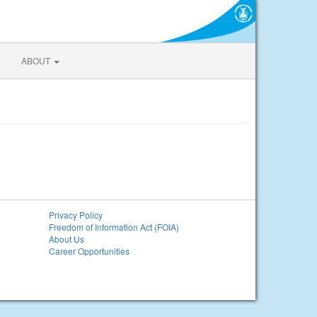
ABOUT
Privacy Policy
Freedom of Information Act (FOIA)
About Us
Career Opportunities