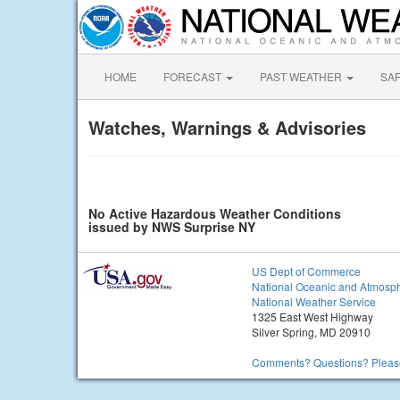
HOME
FORECAST
PAST WEATHER
SA
Watches, Warnings & Advisories
No Active Hazardous Weather Conditions
issued by NWS Surprise NY
US Dept of Commerce
National Oceanic and Atmosph
National Weather Service
1325 East West Highway
Silver Spring, MD 20910
Comments? Questions? Please