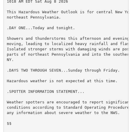
1018 AM EDT Sat Aug 8 2026

This Hazardous Weather Outlook is for central New York
northeast Pennsylvania.

.DAY ONE...Today and tonight.

Showers and thunderstorms this afternoon and evening m
moving, leading to localized heavy rainfall and flash 
Isolated stronger storms with damaging winds are possi
parts of northeast Pennsylvania and into the southern
NY.

.DAYS TWO THROUGH SEVEN...Sunday through Friday.

Hazardous weather is not expected at this time.

.SPOTTER INFORMATION STATEMENT...

Weather spotters are encouraged to report significant 
conditions according to Standard Operating Procedures
any information about severe weather to the NWS.

$$
