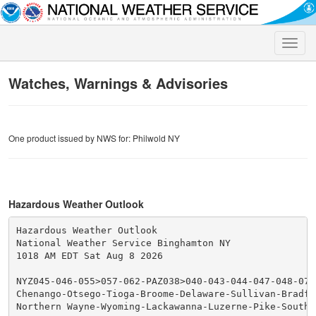
Toggle
naviga
Watches, Warnings & Advisories
One product issued by NWS for: Philwold NY
Hazardous Weather Outlook
Hazardous Weather Outlook

National Weather Service Binghamton NY

1018 AM EDT Sat Aug 8 2026

NYZ045-046-055>057-062-PAZ038>040-043-044-047-048-072-
Chenango-Otsego-Tioga-Broome-Delaware-Sullivan-Bradfo
Northern Wayne-Wyoming-Lackawanna-Luzerne-Pike-Souther