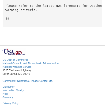
Please refer to the latest NWS forecasts for weather 
warning criteria.

$$

US Dept of Commerce
National Oceanic and Atmospheric Administration
National Weather Service
1325 East West Highway
Silver Spring, MD 20910
Comments? Questions? Please Contact Us.
Disclaimer
Information Quality
Help
Glossary
Privacy Policy