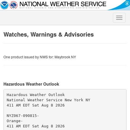
Toggle
naviga
Watches, Warnings & Advisories
One product issued by NWS for: Maybrook NY
Hazardous Weather Outlook
Hazardous Weather Outlook

National Weather Service New York NY

411 AM EDT Sat Aug 8 2026

NYZ067-090815-

Orange-

411 AM EDT Sat Aug 8 2026
