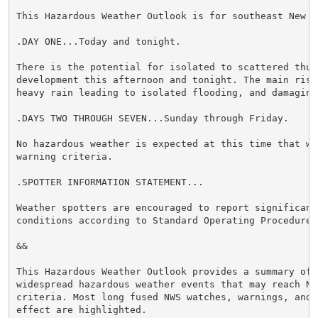
This Hazardous Weather Outlook is for southeast New Yo
.DAY ONE...Today and tonight.

There is the potential for isolated to scattered thund
development this afternoon and tonight. The main risk
heavy rain leading to isolated flooding, and damaging 
.DAYS TWO THROUGH SEVEN...Sunday through Friday.

No hazardous weather is expected at this time that wou
warning criteria.

.SPOTTER INFORMATION STATEMENT...

Weather spotters are encouraged to report significant 
conditions according to Standard Operating Procedures.
&&

This Hazardous Weather Outlook provides a summary of p
widespread hazardous weather events that may reach NWS
criteria. Most long fused NWS watches, warnings, and 
effect are highlighted.
