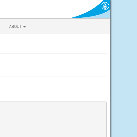
ABOUT