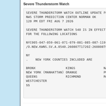
Severe Thunderstorm Watch
SEVERE THUNDERSTORM WATCH OUTLINE UPDATE FO
NWS STORM PREDICTION CENTER NORMAN OK

120 PM EDT FRI AUG 7 2026

SEVERE THUNDERSTORM WATCH 540 IS IN EFFECT 
FOR THE FOLLOWING LOCATIONS

NYC005-047-059-061-071-079-081-085-087-119-
/O.NEW.KWNS.SV.A.0540.260807T1720Z-260808T0
NY

.    NEW YORK COUNTIES INCLUDED ARE

BRONX                KINGS               NA
NEW YORK (MANHATTAN) ORANGE              PU
QUEENS               RICHMOND            RO
WESTCHESTER

$$
