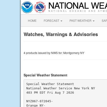
HOME
FORECAST
PAST WEATHER
SA
Watches, Warnings & Advisories
4 products issued by NWS for: Montgomery NY
Special Weather Statement
Special Weather Statement

National Weather Service New York NY

403 PM EDT Fri Aug 7 2026

NYZ067-072045-

Orange NY-
