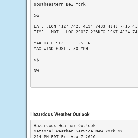
southeastern New York.

&&

LAT...LON 4127 7425 4134 7433 4148 7415 413
TIME...MOT...LOC 2003Z 236DEG 10KT 4134 742
MAX HAIL SIZE...0.25 IN

MAX WIND GUST...30 MPH

$$

DW

Hazardous Weather Outlook
Hazardous Weather Outlook

National Weather Service New York NY

214 PM EDT Fri Aug 7 2026
