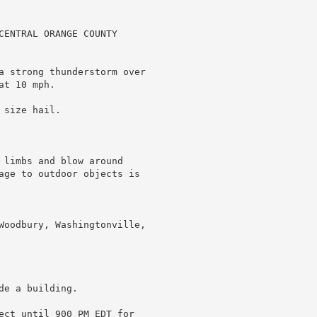
CENTRAL ORANGE COUNTY

a strong thunderstorm over

t 10 mph.

size hail.

 limbs and blow around

age to outdoor objects is

Woodbury, Washingtonville,

e a building.

ect until 900 PM EDT for
