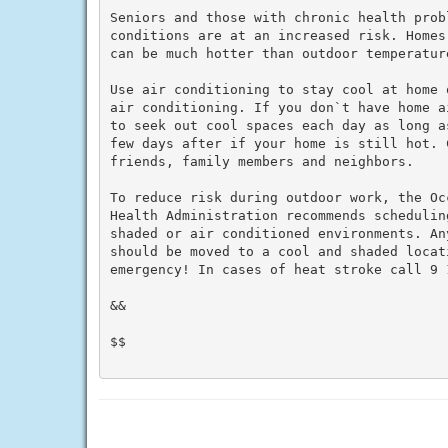
Seniors and those with chronic health prob
conditions are at an increased risk. Homes
can be much hotter than outdoor temperature
Use air conditioning to stay cool at home 
air conditioning. If you don`t have home a
to seek out cool spaces each day as long a
few days after if your home is still hot. C
friends, family members and neighbors.

To reduce risk during outdoor work, the Oc
Health Administration recommends schedulin
shaded or air conditioned environments. An
should be moved to a cool and shaded locat
emergency! In cases of heat stroke call 9 1
&&

$$
