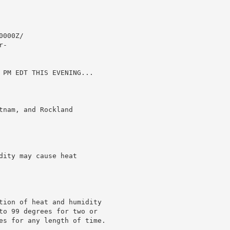
000Z/

-

 PM EDT THIS EVENING...

nam, and Rockland

ity may cause heat

tion of heat and humidity

to 99 degrees for two or

es for any length of time.
