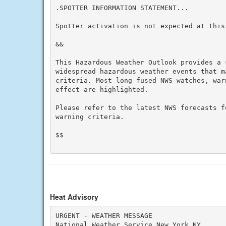
.SPOTTER INFORMATION STATEMENT...

Spotter activation is not expected at this 
&&

This Hazardous Weather Outlook provides a 
widespread hazardous weather events that m
criteria. Most long fused NWS watches, war
effect are highlighted.

Please refer to the latest NWS forecasts f
warning criteria.

$$

Heat Advisory
URGENT - WEATHER MESSAGE

National Weather Service New York NY
