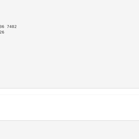
6 7402

6
