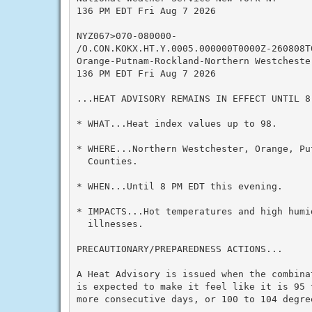
136 PM EDT Fri Aug 7 2026

NYZ067>070-080000-

/O.CON.KOKX.HT.Y.0005.000000T0000Z-260808T0
Orange-Putnam-Rockland-Northern Westchester
136 PM EDT Fri Aug 7 2026

...HEAT ADVISORY REMAINS IN EFFECT UNTIL 8
* WHAT...Heat index values up to 98.

* WHERE...Northern Westchester, Orange, Put
  Counties.

* WHEN...Until 8 PM EDT this evening.

* IMPACTS...Hot temperatures and high humid
  illnesses.

PRECAUTIONARY/PREPAREDNESS ACTIONS...

A Heat Advisory is issued when the combina
is expected to make it feel like it is 95 
more consecutive days, or 100 to 104 degre