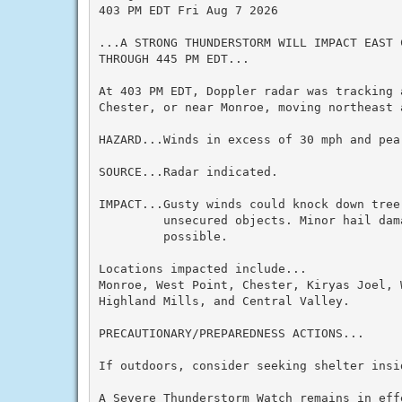
403 PM EDT Fri Aug 7 2026

...A STRONG THUNDERSTORM WILL IMPACT EAST 
THROUGH 445 PM EDT...

At 403 PM EDT, Doppler radar was tracking 
Chester, or near Monroe, moving northeast a
HAZARD...Winds in excess of 30 mph and pea 
SOURCE...Radar indicated.

IMPACT...Gusty winds could knock down tree
         unsecured objects. Minor hail dam
         possible.

Locations impacted include...

Monroe, West Point, Chester, Kiryas Joel, 
Highland Mills, and Central Valley.

PRECAUTIONARY/PREPAREDNESS ACTIONS...

If outdoors, consider seeking shelter insid
A Severe Thunderstorm Watch remains in eff