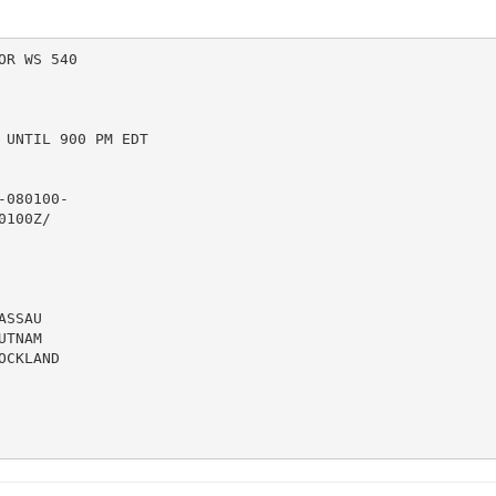
R WS 540

UNTIL 900 PM EDT

080100-

100Z/

SSAU

TNAM

CKLAND
