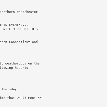
Northern Westchester-

HIS EVENING...

 UNTIL 9 PM EDT THIS

hern Connecticut and

to weather.gov on the

lowing hazards.

Thursday.

ime that would meet NWS
