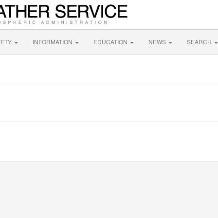
FETY
INFORMATION
EDUCATION
NEWS
SEARCH