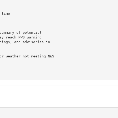
time.

summary of potential

ay reach NWS warning

nings, and advisories in

or weather not meeting NWS
