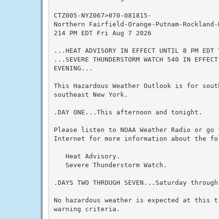
CTZ005-NYZ067>070-081815-

Northern Fairfield-Orange-Putnam-Rockland-
214 PM EDT Fri Aug 7 2026

...HEAT ADVISORY IN EFFECT UNTIL 8 PM EDT T
...SEVERE THUNDERSTORM WATCH 540 IN EFFECT
EVENING...

This Hazardous Weather Outlook is for sout
southeast New York.

.DAY ONE...This afternoon and tonight.

Please listen to NOAA Weather Radio or go 
Internet for more information about the fol
   Heat Advisory.

   Severe Thunderstorm Watch.

.DAYS TWO THROUGH SEVEN...Saturday through 
No hazardous weather is expected at this t
warning criteria.
