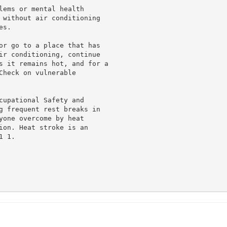
lems or mental health

 without air conditioning

s.

or go to a place that has

ir conditioning, continue

s it remains hot, and for a

heck on vulnerable

cupational Safety and

g frequent rest breaks in

yone overcome by heat

ion. Heat stroke is an

 1.
