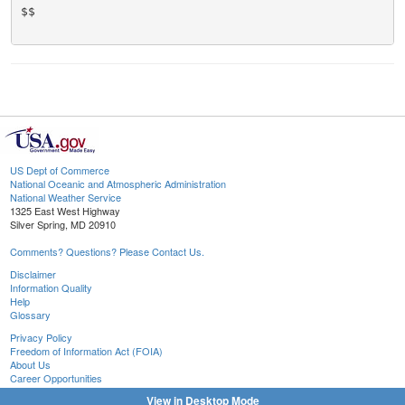
$$

US Dept of Commerce
National Oceanic and Atmospheric Administration
National Weather Service
1325 East West Highway
Silver Spring, MD 20910
Comments? Questions? Please Contact Us.
Disclaimer
Information Quality
Help
Glossary
Privacy Policy
Freedom of Information Act (FOIA)
About Us
Career Opportunities
View in Desktop Mode