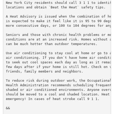
New York City residents should call 3 1 1 to identify
locations and obtain `Beat the Heat` safety tips.

A Heat Advisory is issued when the combination of hea
is expected to make it feel like it is 95 to 99 degre
more consecutive days, or 100 to 104 degrees for any 
Seniors and those with chronic health problems or ment
conditions are at an increased risk. Homes without ai
can be much hotter than outdoor temperatures.

Use air conditioning to stay cool at home or go to a 
air conditioning. If you don`t have home air conditio
to seek out cool spaces each day as long as it remain
few days after if your home is still hot. Check on vul
friends, family members and neighbors.

To reduce risk during outdoor work, the Occupational S
Health Administration recommends scheduling frequent 
shaded or air conditioned environments. Anyone overcom
should be moved to a cool and shaded location. Heat st
emergency! In cases of heat stroke call 9 1 1.

&&
