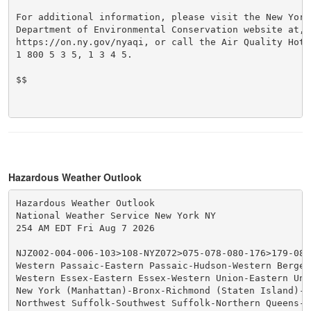
For additional information, please visit the New York 
Department of Environmental Conservation website at,

https://on.ny.gov/nyaqi, or call the Air Quality Hotli
1 800 5 3 5, 1 3 4 5.

$$

Hazardous Weather Outlook
Hazardous Weather Outlook

National Weather Service New York NY

254 AM EDT Fri Aug 7 2026

NJZ002-004-006-103>108-NYZ072>075-078-080-176>179-0807
Western Passaic-Eastern Passaic-Hudson-Western Bergen
Western Essex-Eastern Essex-Western Union-Eastern Unio
New York (Manhattan)-Bronx-Richmond (Staten Island)-K
Northwest Suffolk-Southwest Suffolk-Northern Queens-N