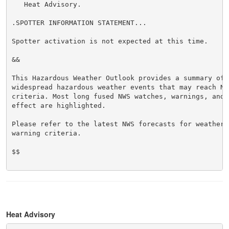
   Heat Advisory.

.SPOTTER INFORMATION STATEMENT...

Spotter activation is not expected at this time.

&&

This Hazardous Weather Outlook provides a summary of p
widespread hazardous weather events that may reach NWS
criteria. Most long fused NWS watches, warnings, and 
effect are highlighted.

Please refer to the latest NWS forecasts for weather 
warning criteria.

$$

Heat Advisory