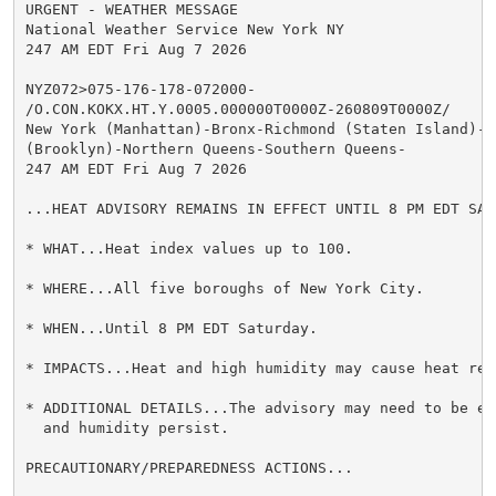
URGENT - WEATHER MESSAGE

National Weather Service New York NY

247 AM EDT Fri Aug 7 2026

NYZ072>075-176-178-072000-

/O.CON.KOKX.HT.Y.0005.000000T0000Z-260809T0000Z/

New York (Manhattan)-Bronx-Richmond (Staten Island)-Ki
(Brooklyn)-Northern Queens-Southern Queens-

247 AM EDT Fri Aug 7 2026

...HEAT ADVISORY REMAINS IN EFFECT UNTIL 8 PM EDT SATU
* WHAT...Heat index values up to 100.

* WHERE...All five boroughs of New York City.

* WHEN...Until 8 PM EDT Saturday.

* IMPACTS...Heat and high humidity may cause heat rel
* ADDITIONAL DETAILS...The advisory may need to be ex
  and humidity persist.

PRECAUTIONARY/PREPAREDNESS ACTIONS...
