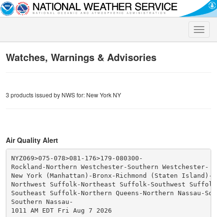
Toggle
naviga
Watches, Warnings & Advisories
3 products issued by NWS for: New York NY
Air Quality Alert
NYZ069>075-078>081-176>179-080300-

Rockland-Northern Westchester-Southern Westchester-

New York (Manhattan)-Bronx-Richmond (Staten Island)-K
Northwest Suffolk-Northeast Suffolk-Southwest Suffolk-
Southeast Suffolk-Northern Queens-Northern Nassau-Sou
Southern Nassau-

1011 AM EDT Fri Aug 7 2026
