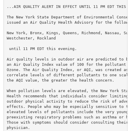
...AIR QUALITY ALERT IN EFFECT UNTIL 11 PM EDT THIS EV
The New York State Department of Environmental Conserv
issued an Air Quality Health Advisory for the followin
New York, Bronx, Kings, Queens, Richmond, Nassau, Suff
Westchester, Rockland

 until 11 PM EDT this evening.

Air quality levels in outdoor air are predicted to be
an Air Quality Index value of 100 for the pollutant o
Ozone. The Air Quality Index, or AQI, was created as 
correlate levels of different pollutants to one scale.
the AQI value, the greater the health concern.

When pollution levels are elevated, the New York Stat
Health recommends that individuals consider limiting s
outdoor physical activity to reduce the risk of advers
effects. People who may be especially sensitive to the
elevated levels of pollutants include the very young,
preexisting respiratory problems such as asthma or hea
Those with symptoms should consider consulting their p
physician.
