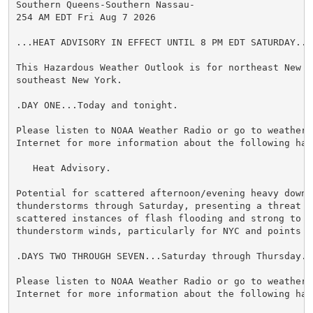
Southern Queens-Southern Nassau-

254 AM EDT Fri Aug 7 2026

...HEAT ADVISORY IN EFFECT UNTIL 8 PM EDT SATURDAY...

This Hazardous Weather Outlook is for northeast New Je
southeast New York.

.DAY ONE...Today and tonight.

Please listen to NOAA Weather Radio or go to weather.g
Internet for more information about the following haza
   Heat Advisory.

Potential for scattered afternoon/evening heavy downpo
thunderstorms through Saturday, presenting a threat f
scattered instances of flash flooding and strong to se
thunderstorm winds, particularly for NYC and points N&
.DAYS TWO THROUGH SEVEN...Saturday through Thursday.

Please listen to NOAA Weather Radio or go to weather.g
Internet for more information about the following haza