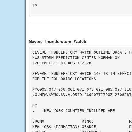
$$

Severe Thunderstorm Watch
SEVERE THUNDERSTORM WATCH OUTLINE UPDATE FO
NWS STORM PREDICTION CENTER NORMAN OK

120 PM EDT FRI AUG 7 2026

SEVERE THUNDERSTORM WATCH 540 IS IN EFFECT 
FOR THE FOLLOWING LOCATIONS

NYC005-047-059-061-071-079-081-085-087-119-
/O.NEW.KWNS.SV.A.0540.260807T1720Z-260808T0
NY

.    NEW YORK COUNTIES INCLUDED ARE

BRONX                KINGS               NA
NEW YORK (MANHATTAN) ORANGE              PU
QUEENS               RICHMOND            RO