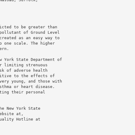
icted to be greater than

pollutant of Ground Level

created as an easy way to

o one scale. The higher

rn.

w York State Department of

r limiting strenuous

sk of adverse health

itive to the effects of

very young, and those with

sthma or heart disease.

ing their personal

e New York State

bsite at,

ality Hotline at
