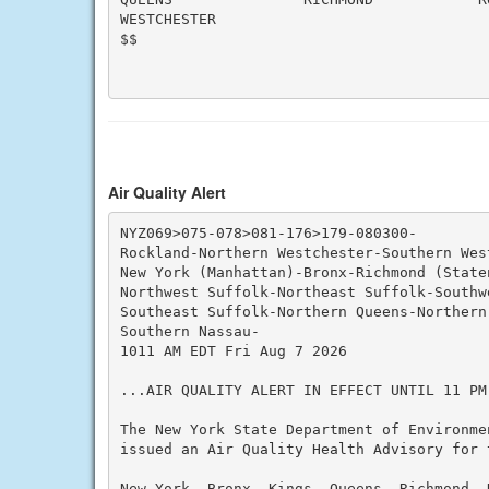
WESTCHESTER

$$

Air Quality Alert
NYZ069>075-078>081-176>179-080300-

Rockland-Northern Westchester-Southern West
New York (Manhattan)-Bronx-Richmond (State
Northwest Suffolk-Northeast Suffolk-Southwe
Southeast Suffolk-Northern Queens-Northern
Southern Nassau-

1011 AM EDT Fri Aug 7 2026

...AIR QUALITY ALERT IN EFFECT UNTIL 11 PM
The New York State Department of Environme
issued an Air Quality Health Advisory for 
New York, Bronx, Kings, Queens, Richmond, N