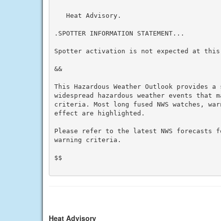
   Heat Advisory.

.SPOTTER INFORMATION STATEMENT...

Spotter activation is not expected at this 
&&

This Hazardous Weather Outlook provides a 
widespread hazardous weather events that m
criteria. Most long fused NWS watches, war
effect are highlighted.

Please refer to the latest NWS forecasts f
warning criteria.

$$

Heat Advisory