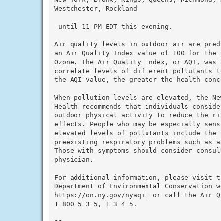
Westchester, Rockland

 until 11 PM EDT this evening.

Air quality levels in outdoor air are pred
an Air Quality Index value of 100 for the 
Ozone. The Air Quality Index, or AQI, was 
correlate levels of different pollutants t
the AQI value, the greater the health conce
When pollution levels are elevated, the Ne
Health recommends that individuals conside
outdoor physical activity to reduce the ri
effects. People who may be especially sens
elevated levels of pollutants include the 
preexisting respiratory problems such as a
Those with symptoms should consider consult
physician.

For additional information, please visit th
Department of Environmental Conservation we
https://on.ny.gov/nyaqi, or call the Air Qu
1 800 5 3 5, 1 3 4 5.
