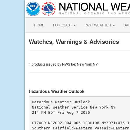
HOME
FORECAST
PAST WEATHER
SA
Watches, Warnings & Advisories
4 products issued by NWS for: New York NY
Hazardous Weather Outlook
Hazardous Weather Outlook

National Weather Service New York NY

214 PM EDT Fri Aug 7 2026

CTZ009-NJZ002-004-006-103>108-NYZ071>075-17
Southern Fairfield-Western Passaic-Eastern 