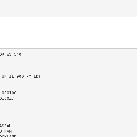
R WS 540

UNTIL 900 PM EDT

080100-

100Z/

SSAU

TNAM

CKLAND
