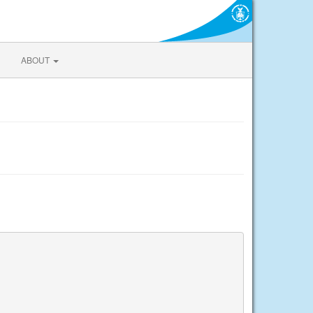
ABOUT