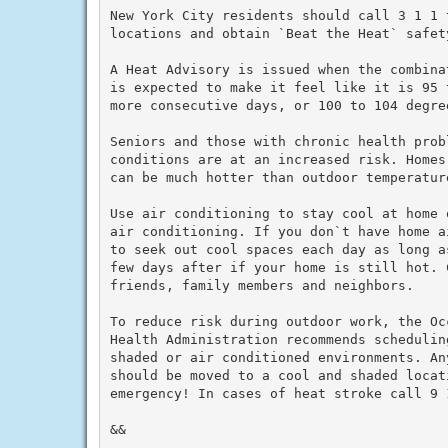
New York City residents should call 3 1 1 
locations and obtain `Beat the Heat` safety
A Heat Advisory is issued when the combina
is expected to make it feel like it is 95 
more consecutive days, or 100 to 104 degre
Seniors and those with chronic health prob
conditions are at an increased risk. Homes
can be much hotter than outdoor temperature
Use air conditioning to stay cool at home 
air conditioning. If you don`t have home a
to seek out cool spaces each day as long a
few days after if your home is still hot. C
friends, family members and neighbors.

To reduce risk during outdoor work, the Oc
Health Administration recommends schedulin
shaded or air conditioned environments. An
should be moved to a cool and shaded locat
emergency! In cases of heat stroke call 9 1
&&
