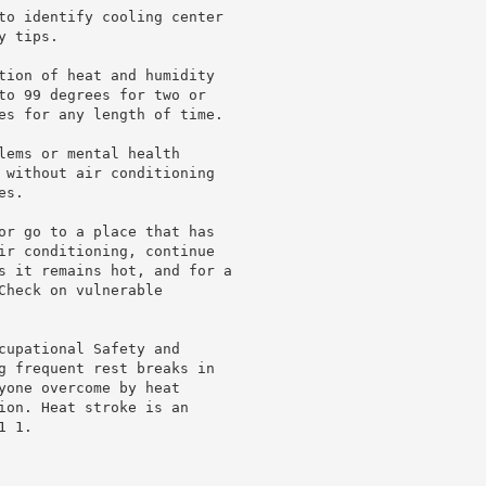
to identify cooling center

 tips.

tion of heat and humidity

to 99 degrees for two or

es for any length of time.

lems or mental health

 without air conditioning

s.

or go to a place that has

ir conditioning, continue

s it remains hot, and for a

heck on vulnerable

cupational Safety and

g frequent rest breaks in

yone overcome by heat

ion. Heat stroke is an

 1.
