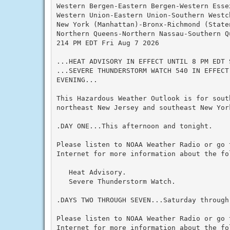
Western Bergen-Eastern Bergen-Western Essex
Western Union-Eastern Union-Southern Westch
New York (Manhattan)-Bronx-Richmond (State
Northern Queens-Northern Nassau-Southern Q
214 PM EDT Fri Aug 7 2026

...HEAT ADVISORY IN EFFECT UNTIL 8 PM EDT S
...SEVERE THUNDERSTORM WATCH 540 IN EFFECT
EVENING...

This Hazardous Weather Outlook is for south
northeast New Jersey and southeast New York
.DAY ONE...This afternoon and tonight.

Please listen to NOAA Weather Radio or go 
Internet for more information about the fol
   Heat Advisory.

   Severe Thunderstorm Watch.

.DAYS TWO THROUGH SEVEN...Saturday through 
Please listen to NOAA Weather Radio or go 
Internet for more information about the fol