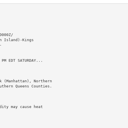
000Z/

 Island)-Kings



PM EDT SATURDAY...

k (Manhattan), Northern

uthern Queens Counties.

ity may cause heat
