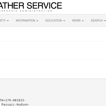
FETY
INFORMATION
EDUCATION
NEWS
SEARCH
6>179-081815-

Passaic-Hudson-
