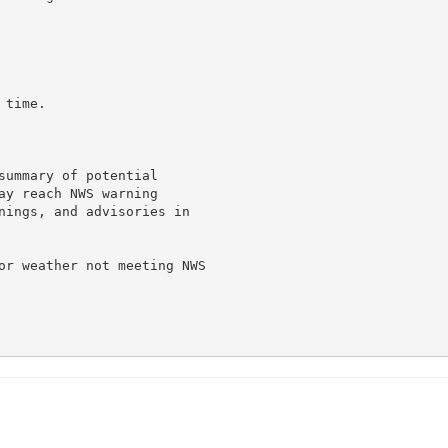
time.

summary of potential

ay reach NWS warning

nings, and advisories in

or weather not meeting NWS
