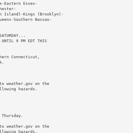
-Eastern Essex-

ester-

n Island)-Kings (Brooklyn)-

ueens-Southern Nassau-

ATURDAY...

 UNTIL 9 PM EDT THIS

ern Connecticut,

.

to weather.gov on the

lowing hazards.

Thursday.

to weather.gov on the

lowing hazards.
