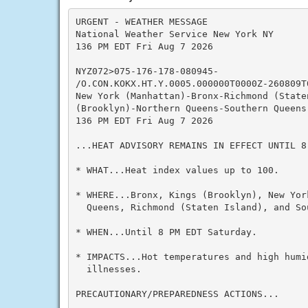
URGENT - WEATHER MESSAGE

National Weather Service New York NY

136 PM EDT Fri Aug 7 2026

NYZ072>075-176-178-080945-

/O.CON.KOKX.HT.Y.0005.000000T0000Z-260809T0
New York (Manhattan)-Bronx-Richmond (Staten
(Brooklyn)-Northern Queens-Southern Queens-
136 PM EDT Fri Aug 7 2026

...HEAT ADVISORY REMAINS IN EFFECT UNTIL 8 
* WHAT...Heat index values up to 100.

* WHERE...Bronx, Kings (Brooklyn), New Yor
  Queens, Richmond (Staten Island), and So
* WHEN...Until 8 PM EDT Saturday.

* IMPACTS...Hot temperatures and high humid
  illnesses.

PRECAUTIONARY/PREPAREDNESS ACTIONS...
