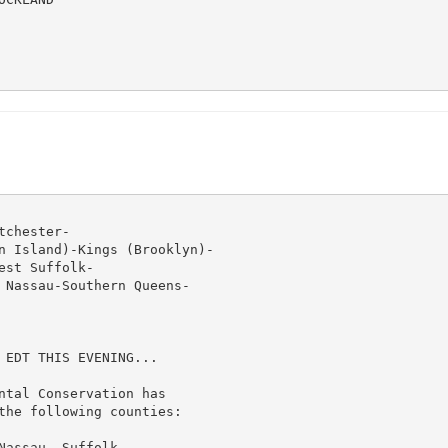
chester-

n Island)-Kings (Brooklyn)-

st Suffolk-

 Nassau-Southern Queens-

 EDT THIS EVENING...

ntal Conservation has

the following counties:

assau, Suffolk,
