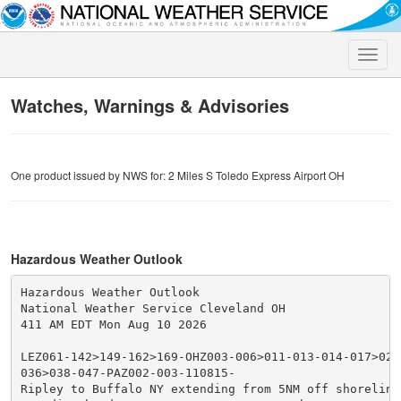
Toggle
naviga
Watches, Warnings & Advisories
One product issued by NWS for: 2 Miles S Toledo Express Airport OH
Hazardous Weather Outlook
Hazardous Weather Outlook

National Weather Service Cleveland OH

411 AM EDT Mon Aug 10 2026

LEZ061-142>149-162>169-OHZ003-006>011-013-014-017>023-
036>038-047-PAZ002-003-110815-

Ripley to Buffalo NY extending from 5NM off shoreline 