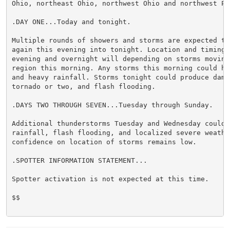
Ohio, northeast Ohio, northwest Ohio and northwest Pen
.DAY ONE...Today and tonight.

Multiple rounds of showers and storms are expected th
again this evening into tonight. Location and timing 
evening and overnight will depending on storms moving 
region this morning. Any storms this morning could ha
and heavy rainfall. Storms tonight could produce dama
tornado or two, and flash flooding.

.DAYS TWO THROUGH SEVEN...Tuesday through Sunday.

Additional thunderstorms Tuesday and Wednesday could 
rainfall, flash flooding, and localized severe weather
confidence on location of storms remains low.

.SPOTTER INFORMATION STATEMENT...

Spotter activation is not expected at this time.

$$
