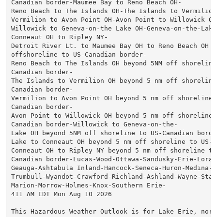
Canadian border-Maumee Bay to Reno Beach OH-

Reno Beach to The Islands OH-The Islands to Vermilion 
Vermilion to Avon Point OH-Avon Point to Willowick OH-
Willowick to Geneva-on-the Lake OH-Geneva-on-the-Lake
Conneaut OH to Ripley NY-

Detroit River Lt. to Maumee Bay OH to Reno Beach OH be
offshoreline to US-Canadian border-

Reno Beach to The Islands OH beyond 5NM off shoreline 
Canadian border-

The Islands to Vermilion OH beyond 5 nm off shoreline 
Canadian border-

Vermilion to Avon Point OH beyond 5 nm off shoreline t
Canadian border-

Avon Point to Willowick OH beyond 5 nm off shoreline t
Canadian border-Willowick to Geneva-on-the-

Lake OH beyond 5NM off shoreline to US-Canadian borde
Lake to Conneaut OH beyond 5 nm off shoreline to US-C
Conneaut OH to Ripley NY beyond 5 nm off shoreline to 
Canadian border-Lucas-Wood-Ottawa-Sandusky-Erie-Lorain
Geauga-Ashtabula Inland-Hancock-Seneca-Huron-Medina-S
Trumbull-Wyandot-Crawford-Richland-Ashland-Wayne-Stark
Marion-Morrow-Holmes-Knox-Southern Erie-

411 AM EDT Mon Aug 10 2026

This Hazardous Weather Outlook is for Lake Erie, north