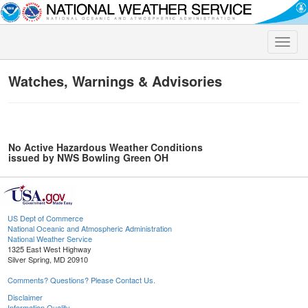
Toggle
naviga
Watches, Warnings & Advisories
No Active Hazardous Weather Conditions
issued by NWS Bowling Green OH
US Dept of Commerce
National Oceanic and Atmospheric Administration
National Weather Service
1325 East West Highway
Silver Spring, MD 20910
Comments? Questions? Please Contact Us.
Disclaimer
Information Quality