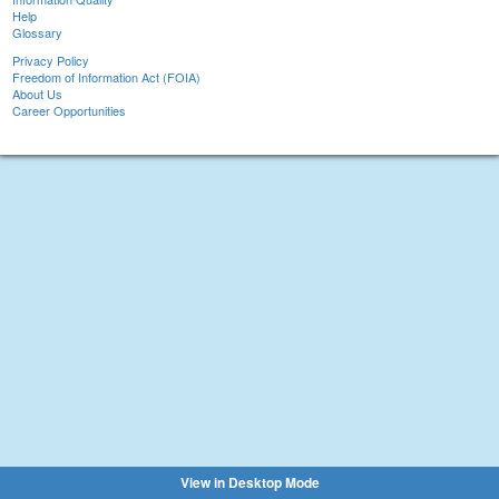
Help
Glossary
Privacy Policy
Freedom of Information Act (FOIA)
About Us
Career Opportunities
View in Desktop Mode