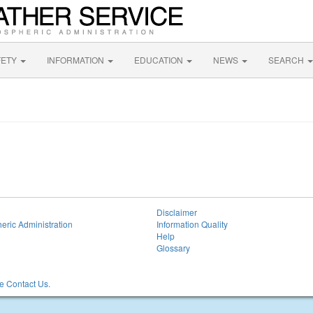
FETY
INFORMATION
EDUCATION
NEWS
SEARCH
Disclaimer
eric Administration
Information Quality
Help
Glossary
 Contact Us.