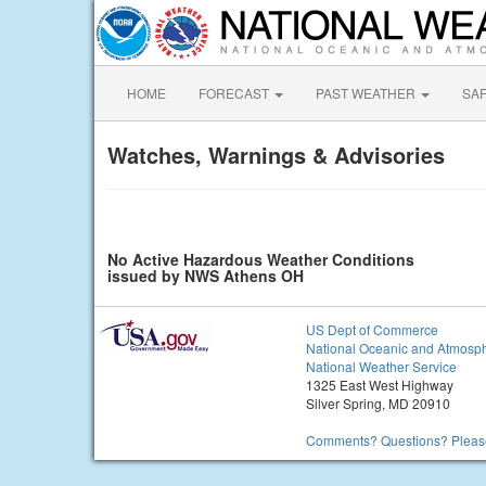
HOME
FORECAST
PAST WEATHER
SA
Watches, Warnings & Advisories
No Active Hazardous Weather Conditions
issued by NWS Athens OH
US Dept of Commerce
National Oceanic and Atmosph
National Weather Service
1325 East West Highway
Silver Spring, MD 20910
Comments? Questions? Please