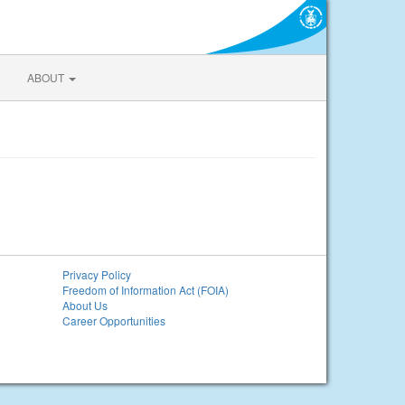
ABOUT
Privacy Policy
Freedom of Information Act (FOIA)
About Us
Career Opportunities